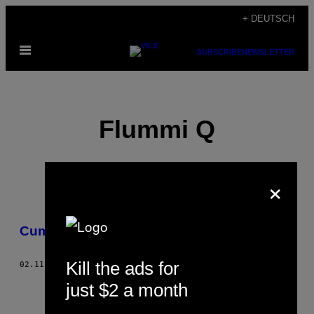
Skip
+ DEUTSCH
to
Open
content
SUBSCRIBE
NEWSLETTER
Menu
Flummi Q
×
POSTS
Cummi Flu—,Z‘
BY
Kill the ads for
THIS
02.11.15
BY
FLUMMI Q
just $2 a month
AUTHOR