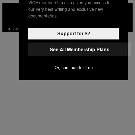
VICE membership also gives you access to
VICE
our very best writing and exclusive new
MEDIA
documentaries.
INSTAGRAM
TIKTOK
YOUTUBE
© 2026 VICE DIGITAL PUBLISHING, LLC
Support for $2
See All Membership Plans
Or, continue for free