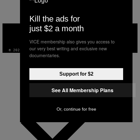
Kill the ads for
just $2 a month
VICE
MEDIA
INSTAGRAM
TIKTOK
YOUTUBE
VICE membership also gives you access to
our very best writing and exclusive new
© 2026 VICE DIGITAL PUBLISHING, LLC
documentaries.
Support for $2
See All Membership Plans
Or, continue for free