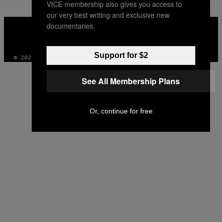
VICE membership also gives you access to
our very best writing and exclusive new
VICE
documentaries.
MEDIA
INSTAGRAM
TIKTOK
YOUTUBE
Support for $2
© 2026 VICE DIGITAL PUBLISHING, LLC
See All Membership Plans
Or, continue for free