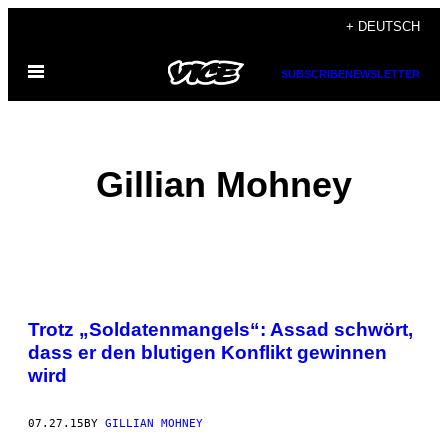
Skip
+ DEUTSCH
to
Open
content
SUBSCRIBE
NEWSLETTER
Menu
Gillian Mohney
POSTS
Trotz „Soldatenmangels“: Assad schwört,
BY
dass er den blutigen Konflikt gewinnen
wird
THIS
AUTHOR
07.27.15
BY
GILLIAN MOHNEY