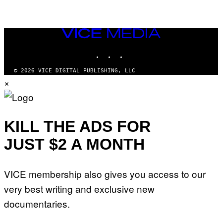
VICE
MEDIA
INSTAGRAM
TIKTOK
YOUTUBE
© 2026 VICE DIGITAL PUBLISHING, LLC
×
KILL THE ADS FOR
JUST $2 A MONTH
VICE membership also gives you access to our
very best writing and exclusive new
documentaries.