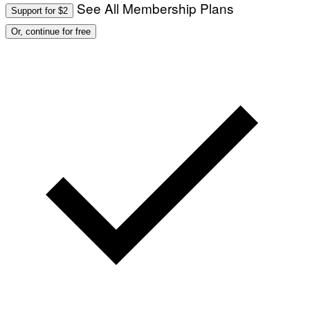
See All Membership Plans
Support for $2
Or, continue for free