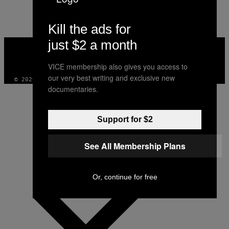
AUTHOR
Kill the ads for
just $2 a month
VICE
MEDIA
INSTAGRAM
TIKTOK
YOUTUBE
VICE membership also gives you access to
our very best writing and exclusive new
© 2026 VICE DIGITAL PUBLISHING, LLC
documentaries.
Support for $2
See All Membership Plans
Or, continue for free