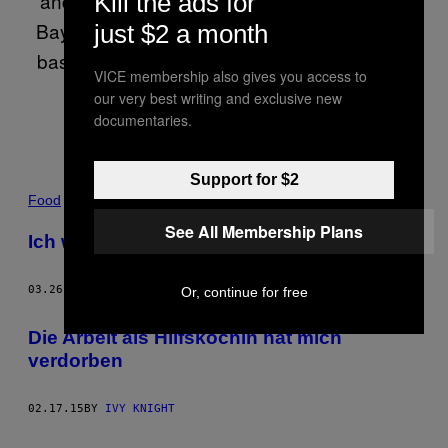
and the author of three books. Born in Alert
Kill the ads for
Bay, BC, raised in Glenwilliam, PEI and now
just $2 a month
based in Toronto, she is a French Canadian
VICE membership also gives you access to
who doesn’t speak French.
our very best writing and exclusive new
documentaries.
Support for $2
POSTS
Food
See All Membership Plans
BY
Ich wurde von meinem Souschef attackiert
THIS
03.26.15
BY
IVY KNIGHT
Or, continue for free
AUTHOR
Die Arbeit als Hilfsköchin hat mich
verdorben
02.17.15
BY
IVY KNIGHT