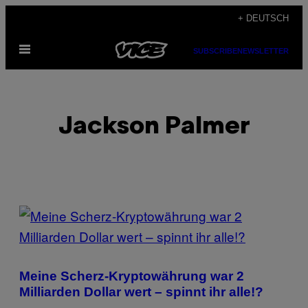
Skip
+ DEUTSCH
to
Open
content
SUBSCRIBE
NEWSLETTER
Menu
Jackson Palmer
POSTS
BY
THIS
Meine Scherz-Kryptowährung war 2
AUTHOR
Milliarden Dollar wert – spinnt ihr alle!?