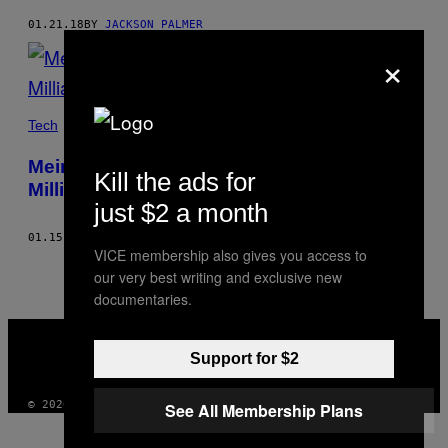
01.21.18
BY
JACKSON PALMER
×
Tech
Meine Scherz-Kryptowährung war 2
Kill the ads for
Milliarden Dollar wert – spinnt ihr alle!?
just $2 a month
01.15.18
BY
JACKSON PALMER
VICE membership also gives you access to
our very best writing and exclusive new
documentaries.
VICE
MEDIA
Support for $2
INSTAGRAM
TIKTOK
YOUTUBE
© 2026 VICE DIGITAL PUBLISHING, LLC
See All Membership Plans