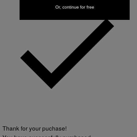
Or, continue for free
Thank for your puchase!