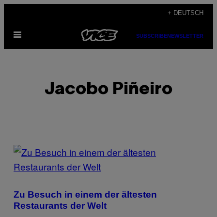
Skip
+ DEUTSCH
to
Open
content
SUBSCRIBE
NEWSLETTER
Menu
Jacobo Piñeiro
POSTS
BY
THIS
Zu Besuch in einem der ältesten
AUTHOR
Restaurants der Welt