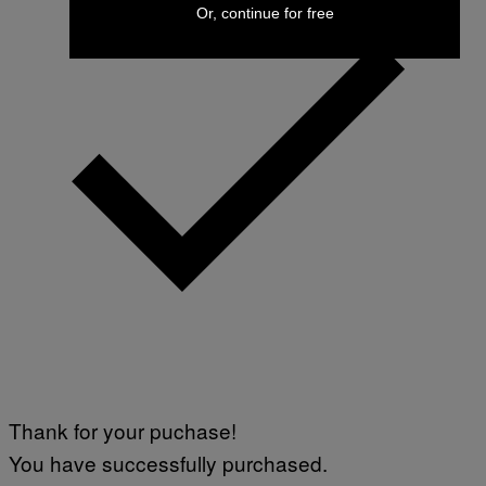
Or, continue for free
Thank for your puchase!
You have successfully purchased.