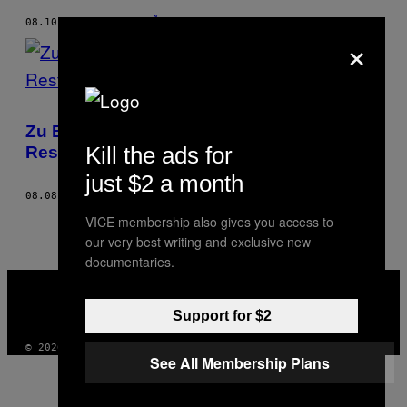
08.10.17
BY
JACOBO PIÑEIRO
×
Zu Besuch in einem der ältesten
Kill the ads for
Restaurants der Welt
just $2 a month
08.08.17
BY
JACOBO PIÑEIRO
VICE membership also gives you access to
our very best writing and exclusive new
documentaries.
VICE
MEDIA
INSTAGRAM
TIKTOK
YOUTUBE
Support for $2
© 2026 VICE DIGITAL PUBLISHING, LLC
See All Membership Plans