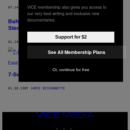
VICE membership also gives you access to
07.14.16
BY
JAMIE BISSONNETTE
our very best writing and exclusive new
documentaries.
Baharat-Reis mit Pilzen, Kürbis,
Steckrüben und txiperones
Support for $2
01.14.16
BY
JAMIE BISSONNETTE
See All Membership Plans
Food
Or, continue for free
7-Schichten-Dip
01.30.15
BY
JAMIE BISSONNETTE
VICE
MEDIA
INSTAGRAM
TIKTOK
YOUTUBE