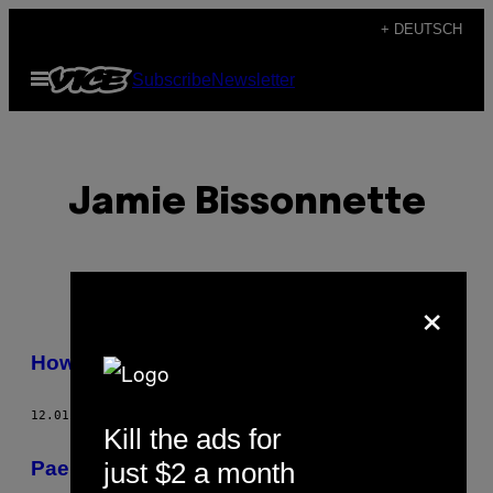
Skip
+ DEUTSCH
to
Open
Subscribe
Newsletter
content
Menu
Jamie Bissonnette
×
POSTS
How-To: Paella mit Jamie Bissonnette
BY
12.01.16
BY
JAMIE BISSONNETTE
THIS
Kill the ads for
AUTHOR
just $2 a month
Paella Valenciana