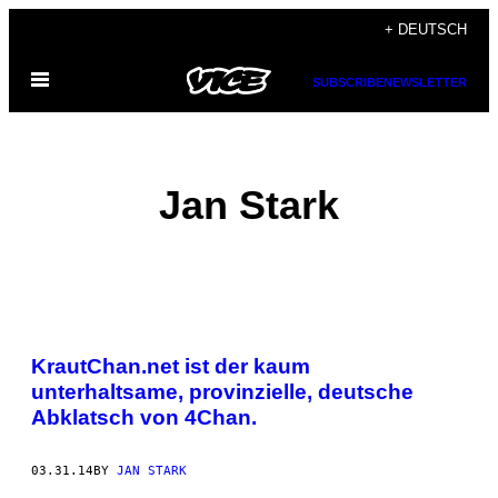
Skip
+ DEUTSCH
to
Open
content
SUBSCRIBE
NEWSLETTER
Menu
Jan Stark
POSTS
KrautChan.net ist der kaum
BY
unterhaltsame, provinzielle, deutsche
Abklatsch von 4Chan.
THIS
AUTHOR
03.31.14
BY
JAN STARK