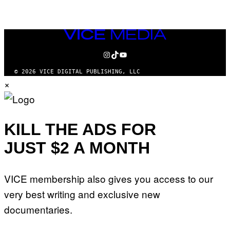
VICE
MEDIA
INSTAGRAM
TIKTOK
YOUTUBE
© 2026 VICE DIGITAL PUBLISHING, LLC
×
KILL THE ADS FOR
JUST $2 A MONTH
VICE membership also gives you access to our
very best writing and exclusive new
documentaries.