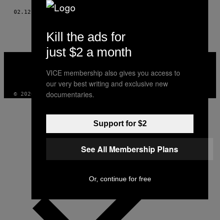
02.12.19
BY
JOHAN PEHRSON
Kill the ads for
just $2 a month
VICE
MEDIA
VICE membership also gives you access to
INSTAGRAM
TIKTOK
YOUTUBE
our very best writing and exclusive new
documentaries.
© 2026 VICE DIGITAL PUBLISHING, LLC
Support for $2
See All Membership Plans
Or, continue for free