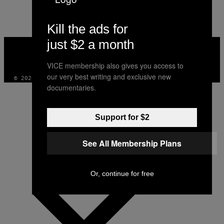
AUTHOR
Kill the ads for
just $2 a month
VICE
MEDIA
INSTAGRAM
TIKTOK
YOUTUBE
VICE membership also gives you access to
our very best writing and exclusive new
© 2026 VICE DIGITAL PUBLISHING, LLC
documentaries.
Support for $2
See All Membership Plans
Or, continue for free