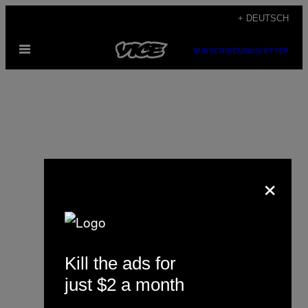
Skip
+ DEUTSCH
to
Open
content
SUBSCRIBE
NEWSLETTER
Menu
×
Justine de l’Église
Kill the ads for
just $2 a month