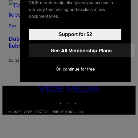
VICE membership also gives you access to
POSTS
our very best writing and exclusive new
BY
documentaries.
THIS
Sex
Support for $2
AUTHOR
Das sind die Pornos, die Frauen am
liebsten schauen
See All Membership Plans
01.16.18
BY
JUSTINE DE L'ÉGLISE
Or, continue for free
VICE
MEDIA
INSTAGRAM
TIKTOK
YOUTUBE
© 2026 VICE DIGITAL PUBLISHING, LLC