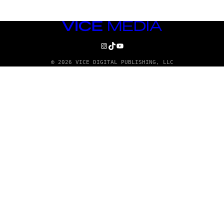
VICE
MEDIA
INSTAGRAM
TIKTOK
YOUTUBE
© 2026 VICE DIGITAL PUBLISHING, LLC