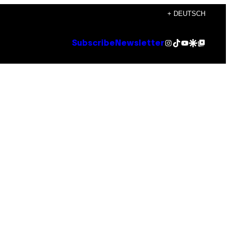
+ DEUTSCH
Instagram
TikTok
YouTube
Google Discover
Google Top Posts
Subscribe
Newsletter