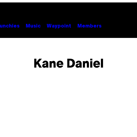
unchies
Music
Waypoint
Members
Kane Daniel