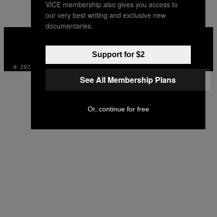
VICE membership also gives you access to
our very best writing and exclusive new
documentaries.
VICE
MEDIA
INSTAGRAM
TIKTOK
YOUTUBE
Support for $2
© 2026 VICE DIGITAL PUBLISHING, LLC
See All Membership Plans
Or, continue for free