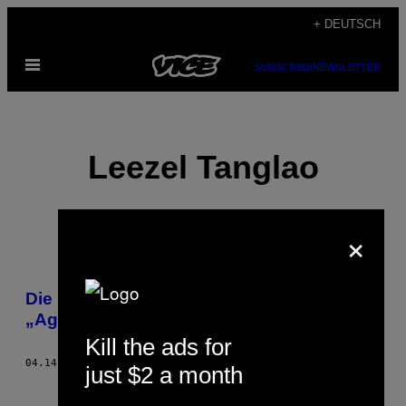
Skip
+ DEUTSCH
to
Open
content
SUBSCRIBE
NEWSLETTER
Menu
Leezel Tanglao
×
POSTS
Die Ukraine interveniert gegen russische
BY
„Aggression“
Kill the ads for
THIS
04.14.14
BY
LEEZEL TANGLAO
just $2 a month
AUTHOR