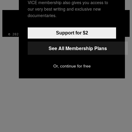
VICE membership also gives you access to
our very best writing and exclusive new
VICE
documentaries.
MEDIA
INSTAGRAM
TIKTOK
YOUTUBE
Support for $2
© 2026 VICE DIGITAL PUBLISHING, LLC
See All Membership Plans
Or, continue for free