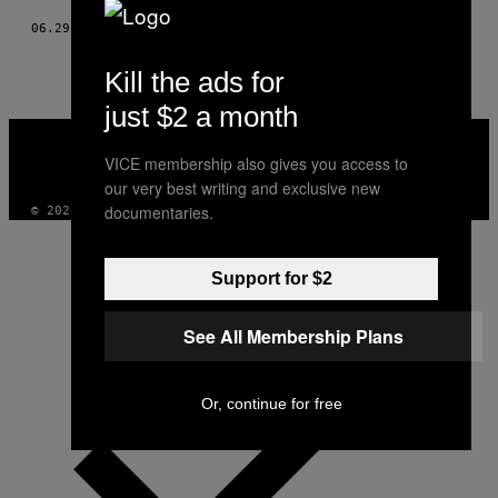
06.29.15
BY
LISA MURPHY
Kill the ads for
just $2 a month
VICE
MEDIA
VICE membership also gives you access to
INSTAGRAM
TIKTOK
YOUTUBE
our very best writing and exclusive new
documentaries.
© 2026 VICE DIGITAL PUBLISHING, LLC
Support for $2
See All Membership Plans
Or, continue for free