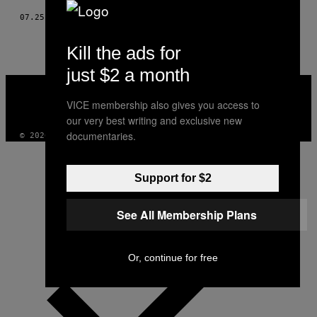
07.25.17
BY
LOU SCHULER
Kill the ads for
just $2 a month
VICE
MEDIA
VICE membership also gives you access to
INSTAGRAM
TIKTOK
YOUTUBE
our very best writing and exclusive new
documentaries.
© 2026 VICE DIGITAL PUBLISHING, LLC
Support for $2
See All Membership Plans
Or, continue for free