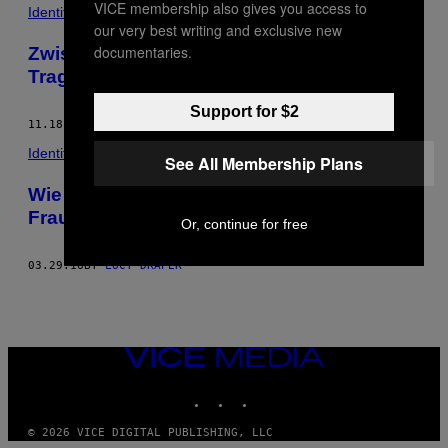
VICE membership also gives you access to
POSTS
Identity
our very best writing and exclusive new
BY
documentaries.
Zwischen Ekel und menschlichen
Tragödien: der Alltag einer Tatortreinigerin
THIS
Support for $2
AUTHOR
11.18.16
BY
LUCY DRAPER
Identity
See All Membership Plans
Wie es ist, Yogakurse in einem
Frauengefängnis zu geben
Or, continue for free
03.29.16
BY
LUCY DRAPER
VICE
MEDIA
INSTAGRAM
TIKTOK
YOUTUBE
© 2026 VICE DIGITAL PUBLISHING, LLC