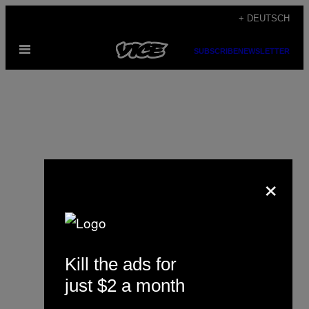
Skip
+ DEUTSCH
to
Open
content
SUBSCRIBE
NEWSLETTER
Menu
×
Lucy Draper
Kill the ads for
just $2 a month