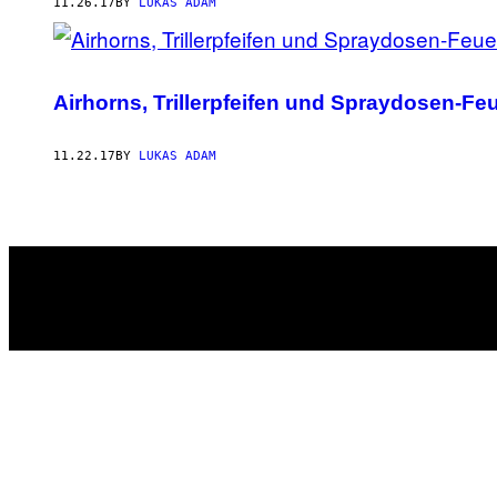
AUTHOR
11.26.17
BY
LUKAS ADAM
Airhorns, Trillerpfeifen und Spraydosen-Fe
11.22.17
BY
LUKAS ADAM