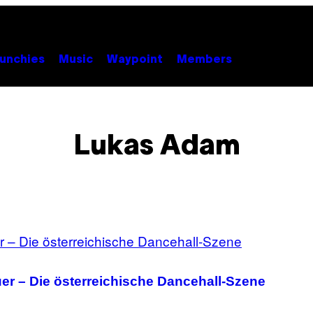
unchies
Music
Waypoint
Members
Lukas Adam
uer – Die österreichische Dancehall-Szene