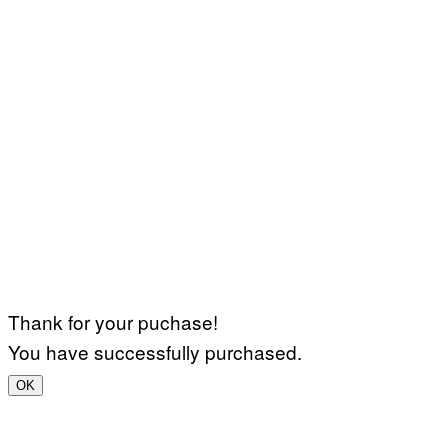
Thank for your puchase!
You have successfully purchased.
OK