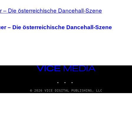
uer – Die österreichische Dancehall-Szene
VICE
MEDIA
INSTAGRAM
TIKTOK
YOUTUBE
© 2026 VICE DIGITAL PUBLISHING, LLC