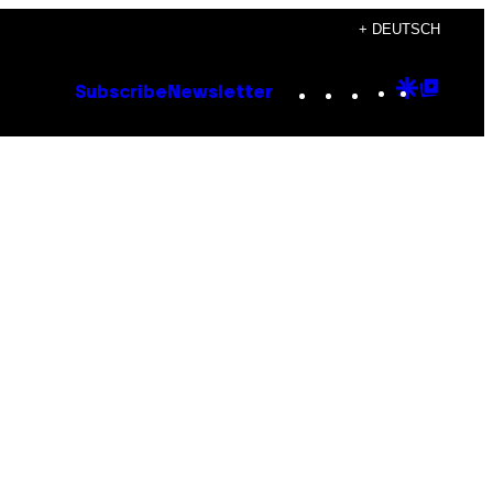
+ DEUTSCH
Instagram
TikTok
YouTube
Google
Goog
Subscribe
Newsletter
Discove
Top
Posts