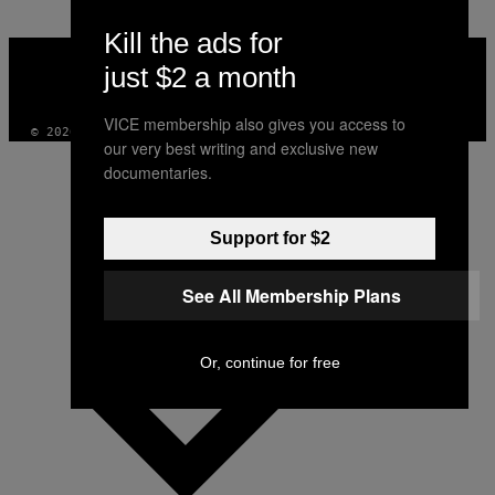
Kill the ads for
VICE
MEDIA
just $2 a month
INSTAGRAM
TIKTOK
YOUTUBE
VICE membership also gives you access to
© 2026 VICE DIGITAL PUBLISHING, LLC
our very best writing and exclusive new
documentaries.
Support for $2
See All Membership Plans
Or, continue for free