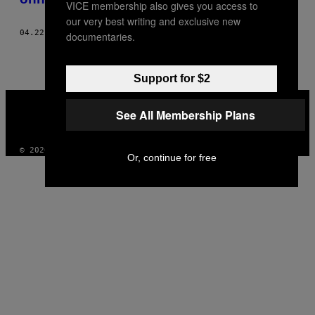
VICE membership also gives you access to
our very best writing and exclusive new
04.22.20
BY
MARIAH GLADSTONE
documentaries.
Support for $2
VICE
MEDIA
See All Membership Plans
INSTAGRAM
TIKTOK
YOUTUBE
© 2026 VICE DIGITAL PUBLISHING, LLC
Or, continue for free