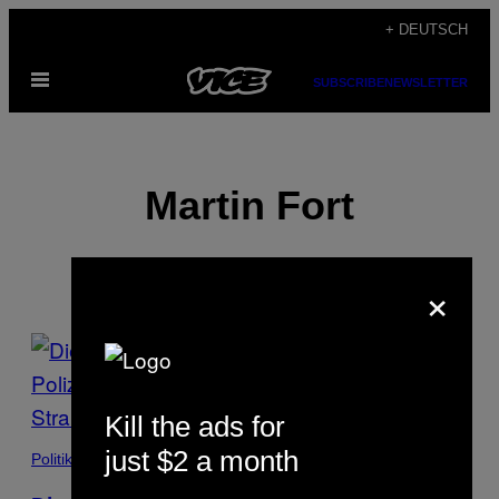
Skip
+ DEUTSCH
to
Open
content
SUBSCRIBE
NEWSLETTER
Menu
Martin Fort
×
POSTS
BY
Kill the ads for
THIS
just $2 a month
Politik
AUTHOR