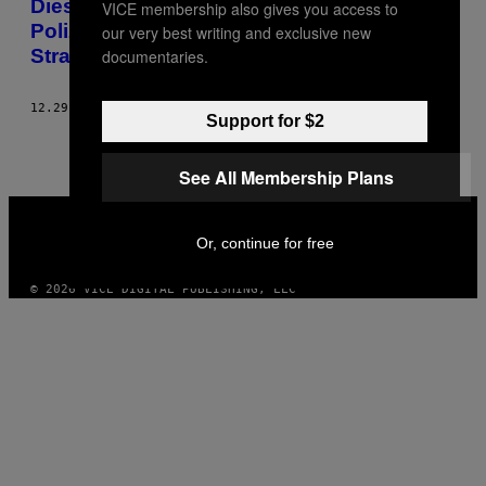
Dieser Fotograf hat eine Kamera aus
VICE membership also gives you access to
Polizeigranaten gebaut, um
our very best writing and exclusive new
Straßenschlachten zu fotografieren
documentaries.
12.29.23
BY
MARTIN FORT
Support for $2
See All Membership Plans
VICE
MEDIA
Or, continue for free
INSTAGRAM
TIKTOK
YOUTUBE
© 2026 VICE DIGITAL PUBLISHING, LLC