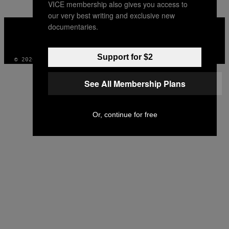
VICE membership also gives you access to
our very best writing and exclusive new
VICE
documentaries.
MEDIA
INSTAGRAM
TIKTOK
YOUTUBE
Support for $2
© 2026 VICE DIGITAL PUBLISHING, LLC
See All Membership Plans
Or, continue for free