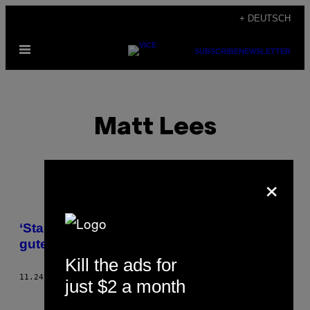
Skip
+ DEUTSCH
to
Open
content
SUBSCRIBE
NEWSLETTER
Menu
Matt Lees
×
POSTS
‘Star Wars: Battlefront’ ist kein besonders
BY
gutes Spiel
Kill the ads for
THIS
11.24.15
BY
MATT LEES
just $2 a month
AUTHOR