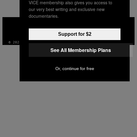
VICE membership also gives you access to
our very best writing and exclusive new
documentaries.
VICE
MEDIA
INSTAGRAM
TIKTOK
YOUTUBE
Support for $2
© 2026 VICE DIGITAL PUBLISHING, LLC
See All Membership Plans
Or, continue for free