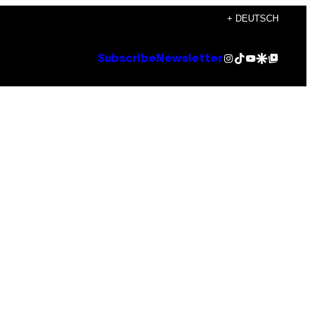
+ DEUTSCH
Instagram
TikTok
YouTube
Google Discover
Google Top Posts
Subscribe
Newsletter