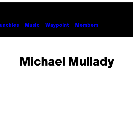
unchies
Music
Waypoint
Members
Michael Mullady