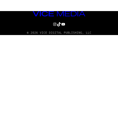
VICE
MEDIA
INSTAGRAM
TIKTOK
YOUTUBE
© 2026 VICE DIGITAL PUBLISHING, LLC