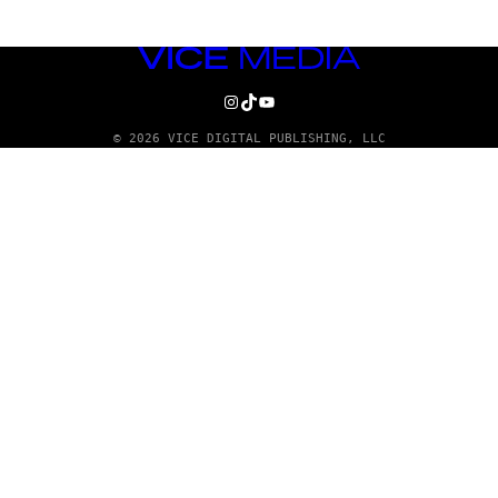
VICE
MEDIA
INSTAGRAM
TIKTOK
YOUTUBE
© 2026 VICE DIGITAL PUBLISHING, LLC