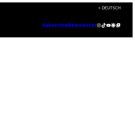
+ DEUTSCH
Instagram
TikTok
YouTube
Google Discover
Google Top Posts
Subscribe
Newsletter