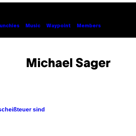
unchies
Music
Waypoint
Members
Michael Sager
scheißteuer sind