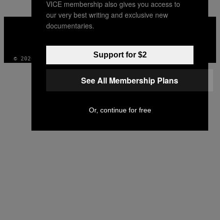
VICE membership also gives you access to
our very best writing and exclusive new
VICE
documentaries.
MEDIA
INSTAGRAM
TIKTOK
YOUTUBE
Support for $2
© 2026 VICE DIGITAL PUBLISHING, LLC
See All Membership Plans
Or, continue for free