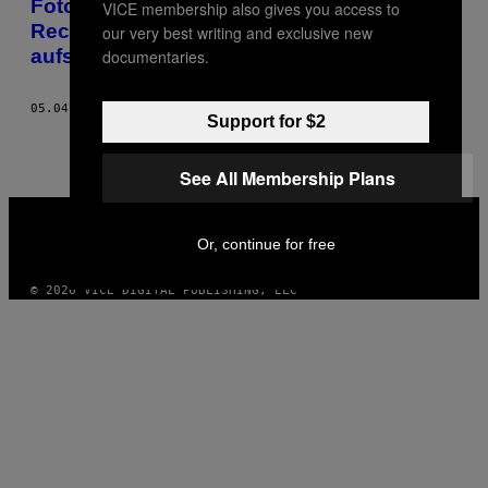
Fotos: Diese Aktivistinnen setzen für die
VICE membership also gives you access to
Rechte psychisch Kranker ihre Freiheit
our very best writing and exclusive new
aufs Spiel
documentaries.
05.04.19
BY
OLGA KRAVETS
Support for $2
See All Membership Plans
VICE
MEDIA
Or, continue for free
INSTAGRAM
TIKTOK
YOUTUBE
© 2026 VICE DIGITAL PUBLISHING, LLC