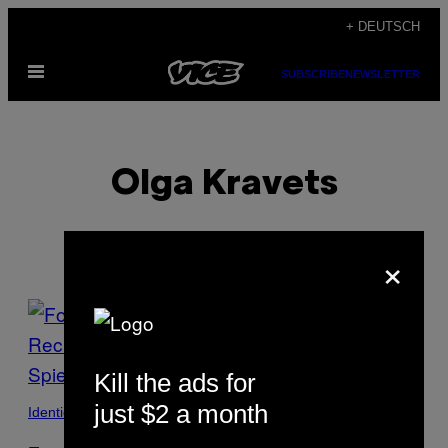
Skip
+ DEUTSCH
to
Open
content
SUBSCRIBE
NEWSLETTER
Menu
Olga Kravets
×
POSTS
BY
Kill the ads for
THIS
just $2 a month
Identidade
AUTHOR