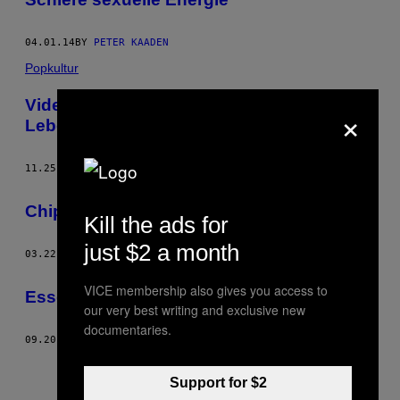
04.01.14
BY
PETER KAADEN
Popkultur
Videospielfashion oder das künstliche
×
Leben
11.25.13
BY
PETER KAADEN
Chip Tuning
Kill the ads for
just $2 a month
03.22.13
BY
PETER KAADEN
VICE membership also gives you access to
Essen ist ein Paradies
our very best writing and exclusive new
documentaries.
09.20.12
BY
PETER KAADEN
Support for $2