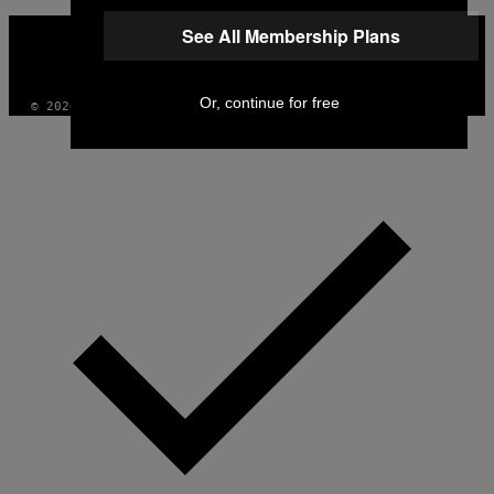
VICE
See All Membership Plans
MEDIA
INSTAGRAM
TIKTOK
YOUTUBE
Or, continue for free
© 2026 VICE DIGITAL PUBLISHING, LLC