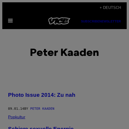
Skip
+ DEUTSCH
to
Open
content
SUBSCRIBE
NEWSLETTER
Menu
Peter Kaaden
POSTS
Photo Issue 2014: Zu nah
BY
09.01.14
BY
PETER KAADEN
THIS
Popkultur
AUTHOR
Schiere sexuelle Energie