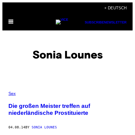
Skip
+ DEUTSCH
to
Open
content
SUBSCRIBE
NEWSLETTER
Menu
Sonia Lounes
POSTS
Sex
BY
Die großen Meister treffen auf
niederländische Prostituierte
THIS
AUTHOR
04.08.14
BY
SONIA LOUNES