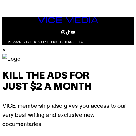
VICE
MEDIA
INSTAGRAM
TIKTOK
YOUTUBE
© 2026 VICE DIGITAL PUBLISHING, LLC
×
KILL THE ADS FOR
JUST $2 A MONTH
VICE membership also gives you access to our
very best writing and exclusive new
documentaries.