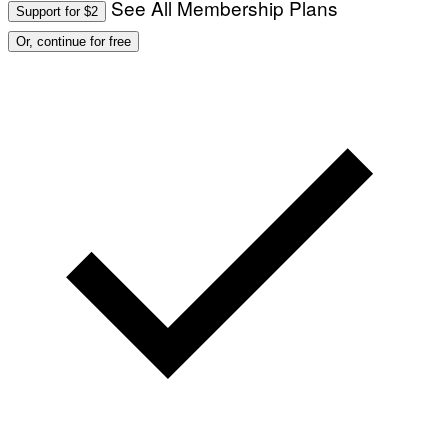
See All Membership Plans
Support for $2
Or, continue for free