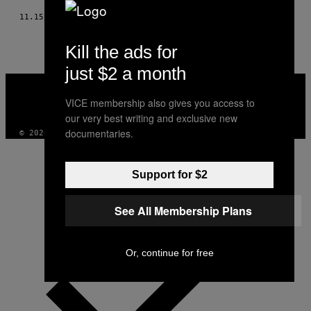
11.15.17
BY
STEPHANIE HUGHES
Kill the ads for
just $2 a month
VICE
MEDIA
VICE membership also gives you access to
INSTAGRAM
TIKTOK
YOUTUBE
our very best writing and exclusive new
documentaries.
© 2026 VICE DIGITAL PUBLISHING, LLC
Support for $2
See All Membership Plans
Or, continue for free