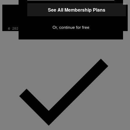
VICE
See All Membership Plans
MEDIA
INSTAGRAM
TIKTOK
YOUTUBE
Or, continue for free
© 2026 VICE DIGITAL PUBLISHING, LLC