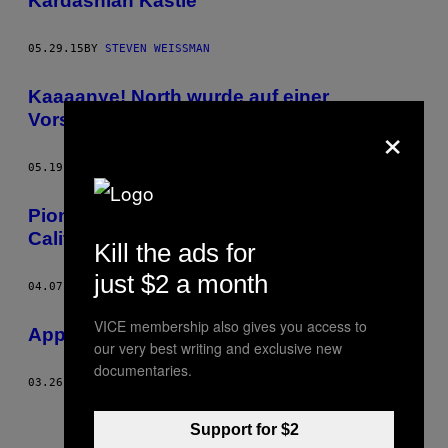
Kardashian Kastle
05.29.15
BY
STEVEN WEISSMAN
Kaaaanye! North wurde auf einer
Vorschulakademie angenommen
×
05.19.15
BY
STEVEN WEISSMAN
Pioneer Chicken – Mein Freund Hollywood
California
Kill the ads for
just $2 a month
04.07.15
BY
STEVEN WEISSMAN
VICE membership also gives you access to
Appetite for Delikatessen
our very best writing and exclusive new
documentaries.
03.26.15
BY
STEVEN WEISSMAN
Support for $2