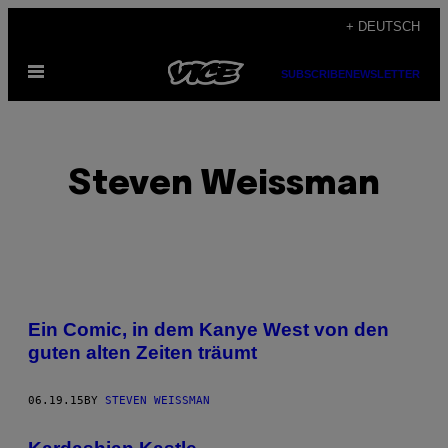
Skip
+ DEUTSCH
to
Open
content
SUBSCRIBE
NEWSLETTER
Menu
Steven Weissman
POSTS
Ein Comic, in dem Kanye West von den
BY
guten alten Zeiten träumt
THIS
06.19.15
BY
STEVEN WEISSMAN
AUTHOR