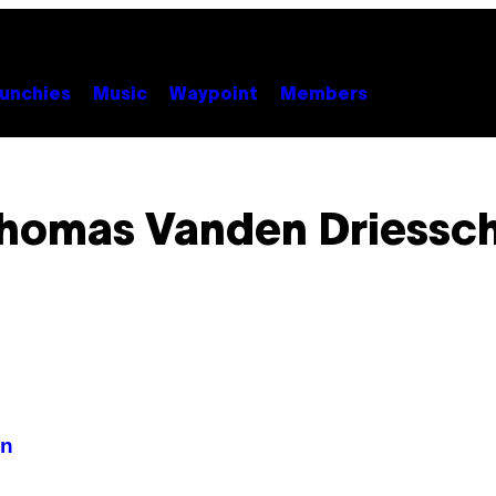
unchies
Music
Waypoint
Members
homas Vanden Driessc
ln