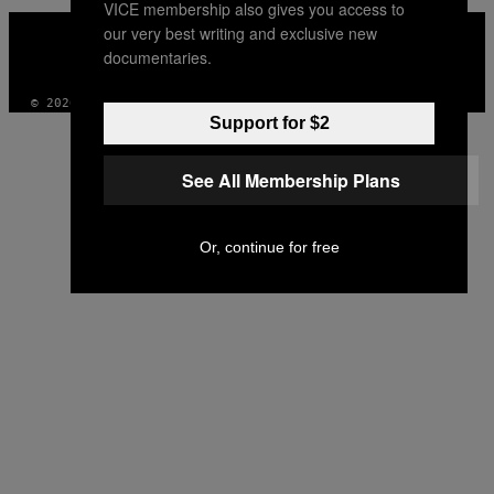
VICE membership also gives you access to
VICE
our very best writing and exclusive new
MEDIA
documentaries.
INSTAGRAM
TIKTOK
YOUTUBE
© 2026 VICE DIGITAL PUBLISHING, LLC
Support for $2
See All Membership Plans
Or, continue for free