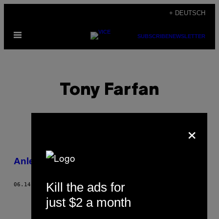
Skip
+ DEUTSCH
to
Open
content
SUBSCRIBE
NEWSLETTER
Menu
Tony Farfan
×
POSTS
Anleitung zum Ecstasy-Fälschen
BY
Kill the ads for
06.14.13
BY
TONY FARFAN
THIS
just $2 a month
AUTHOR