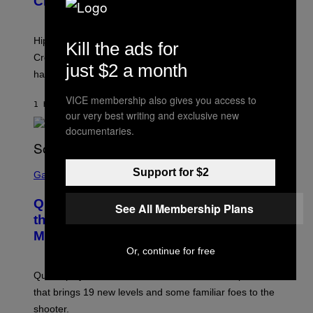
Creator’s Sexuality
M
O
N
I
Hip-hop fans have wondered for years if Tyler, The
Kill the ads for
C
A
Creator is gay, and his old pal ASAP Rocky seems to
S
just $2 a month
have given us an answer.
C
H
I
VICE membership also gives you access to
1 HOUR AGO
BY
STEPHEN ANDREW GALIHER
P
our very best writing and exclusive new
P
E
documentaries.
R
/
G
S
E
Support for $2
C
Gaming
T
R
T
E
Y
Quake Returns With Surprise Dawn of
E
See All Membership Plans
I
N
the Machine Update Featuring 19 New
M
S
A
Maps
H
G
O
Or, continue for free
E
T
S
:
Quake players can now access a brand-new episode
M
A
that brings 19 new levels and some familiar foes to the
C
shooter.
H