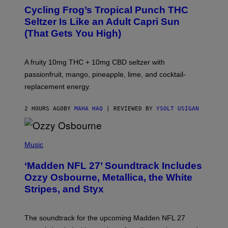
A
Cycling Frog’s Tropical Punch THC
H
A
Seltzer Is Like an Adult Capri Sun
Q
(That Gets You High)
F
O
R
V
A fruity 10mg THC + 10mg CBD seltzer with
I
C
passionfruit, mango, pineapple, lime, and cocktail-
E
replacement energy.
2 HOURS AGO
BY
MAHA HAQ
| REVIEWED BY
YSOLT USIGAN
P
H
Music
O
T
‘Madden NFL 27’ Soundtrack Includes
O
B
Ozzy Osbourne, Metallica, the White
Y
Stripes, and Styx
N
I
C
K
The soundtrack for the upcoming Madden NFL 27
L
A