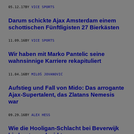
05.12.17
BY
VICE SPORTS
Darum schickte Ajax Amsterdam einem
schottischen Fünftligisten 27 Bierkästen
11.09.16
BY
VICE SPORTS
Wir haben mit Marko Pantelic seine
wahnsinnige Karriere rekapituliert
11.04.16
BY
MILOŠ JOVANOVIĆ
Aufstieg und Fall von Mido: Das arrogante
Ajax-Supertalent, das Zlatans Nemesis
war
09.29.16
BY
ALEX HESS
Wie die Hooligan-Schlacht bei Beverwijk