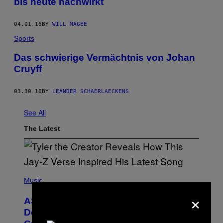
bis heute nachwirkt
04.01.16
BY
WILL MAGEE
Sports
Das schwierige Vermächtnis von Johan
Cruyff
03.30.16
BY
LEANDER SCHAERLAECKENS
See All
The Latest
P
H
Music
O
×
T
ASAP Rocky Seemingly Gives
O
B
Definitive Answer on Tyler, The
Y