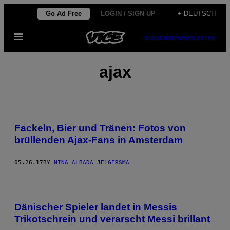
Skip
Go Ad Free
LOGIN / SIGN UP
+ DEUTSCH
to
Open
content
SUBSCRIBE
NEWSLETTER
Menu
ajax
Fackeln, Bier und Tränen: Fotos von
brüllenden Ajax-Fans in Amsterdam
05.26.17
BY
NINA ALBADA JELGERSMA
Dänischer Spieler landet in Messis
Trikotschrein und verarscht Messi brillant