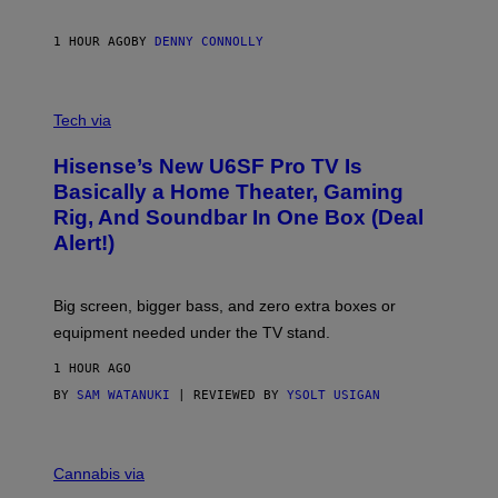
I
N
1 HOUR AGO
BY
DENNY CONNOLLY
E
G
A
M
V
E
I
Tech via
S
A
/
H
I
Hisense’s New U6SF Pro TV Is
I
D
S
Basically a Home Theater, Gaming
S
E
O
Rig, And Soundbar In One Box (Deal
N
F
S
Alert!)
T
E
W
A
R
Big screen, bigger bass, and zero extra boxes or
E
equipment needed under the TV stand.
1 HOUR AGO
BY
SAM WATANUKI
| REVIEWED BY
YSOLT USIGAN
M
A
Cannabis via
H