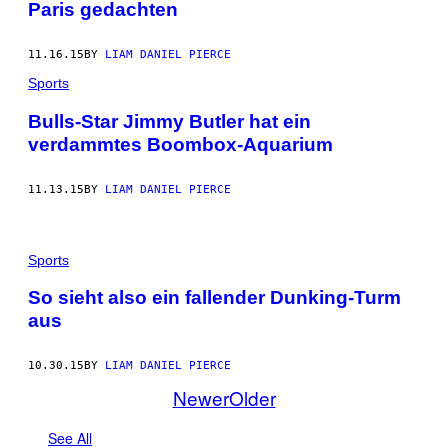
Paris gedachten
11.16.15
BY
LIAM DANIEL PIERCE
Sports
Bulls-Star Jimmy Butler hat ein
verdammtes Boombox-Aquarium
11.13.15
BY
LIAM DANIEL PIERCE
Sports
So sieht also ein fallender Dunking-Turm
aus
10.30.15
BY
LIAM DANIEL PIERCE
Newer
Older
See All