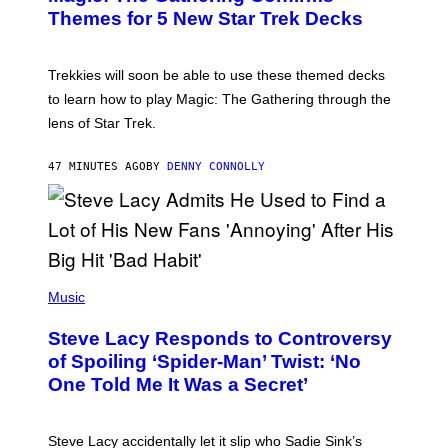
G
N
Themes for 5 New Star Trek Decks
I
S
C
H
O
T
Trekkies will soon be able to use these themed decks
:
to learn how to play Magic: The Gathering through the
W
I
lens of Star Trek.
Z
A
R
47 MINUTES AGO
BY
DENNY CONNOLLY
D
S
O
F
T
H
E
P
C
H
Music
O
O
A
T
S
Steve Lacy Responds to Controversy
O
T
B
of Spoiling ‘Spider-Man’ Twist: ‘No
Y
One Told Me It Was a Secret’
J
A
M
I
Steve Lacy accidentally let it slip who Sadie Sink’s
E