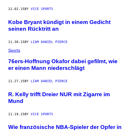
12.02.15
BY
VICE SPORTS
Kobe Bryant kündigt in einem Gedicht
seinen Rücktritt an
11.30.15
BY
LIAM DANIEL PIERCE
Sports
76ers-Hoffnung Okafor dabei gefilmt, wie
er einen Mann niederschlägt
11.27.15
BY
LIAM DANIEL PIERCE
R. Kelly trifft Dreier NUR mit Zigarre im
Mund
11.19.15
BY
VICE SPORTS
Wie französische NBA-Spieler der Opfer in