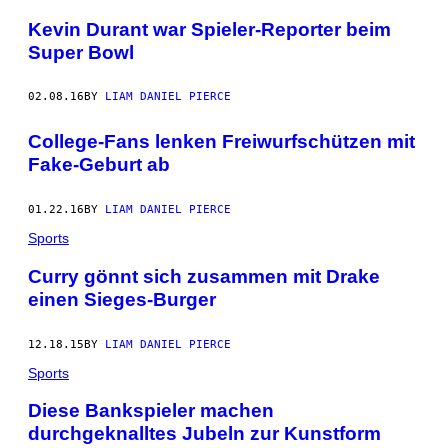
Kevin Durant war Spieler-Reporter beim
Super Bowl
02.08.16
BY
LIAM DANIEL PIERCE
College-Fans lenken Freiwurfschützen mit
Fake-Geburt ab
01.22.16
BY
LIAM DANIEL PIERCE
Sports
Curry gönnt sich zusammen mit Drake
einen Sieges-Burger
12.18.15
BY
LIAM DANIEL PIERCE
Sports
Diese Bankspieler machen
durchgeknalltes Jubeln zur Kunstform