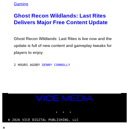
E
C
Gaming
T
R
T
E
Y
Ghost Recon Wildlands: Last Rites
E
I
N
Delivers Major Free Content Update
M
S
A
H
G
O
E
T
Ghost Recon Wildlands: Last Rites is live now and the
S
:
F
update is full of new content and gameplay tweaks for
U
O
B
players to enjoy.
R
I
S
S
I
O
2 HOURS AGO
BY
DENNY CONNOLLY
R
F
I
T
U
S
X
M
VICE
MEDIA
INSTAGRAM
TIKTOK
YOUTUBE
© 2026 VICE DIGITAL PUBLISHING, LLC
×