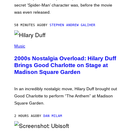
M
secret ‘Spider-Man’ character was, before the movie
C
was even released.
C
A
R
58 MINUTES AGO
BY
STEPHEN ANDREW GALIHER
T
H
Y
/
P
G
H
Music
E
O
T
T
T
2000s Nostalgia Overload: Hilary Duff
O
Y
B
Brings Good Charlotte on Stage at
I
Y
M
Madison Square Garden
E
A
M
G
M
E
A
S
In an incredibly nostalgic move, Hilary Duff brought out
M
C
Good Charlotte to perform “The Anthem” at Madison
I
Square Garden.
N
T
Y
2 HOURS AGO
BY
DAN MILAM
R
E
/
G
S