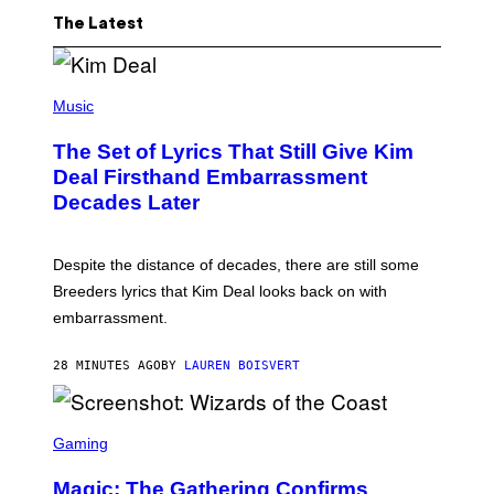
The Latest
P
H
Music
O
T
The Set of Lyrics That Still Give Kim
O
B
Deal Firsthand Embarrassment
Y
Decades Later
J
E
F
F
Despite the distance of decades, there are still some
K
R
Breeders lyrics that Kim Deal looks back on with
A
embarrassment.
V
I
T
28 MINUTES AGO
BY
LAUREN BOISVERT
Z
/
F
I
S
L
C
Gaming
M
R
M
E
A
Magic: The Gathering Confirms
E