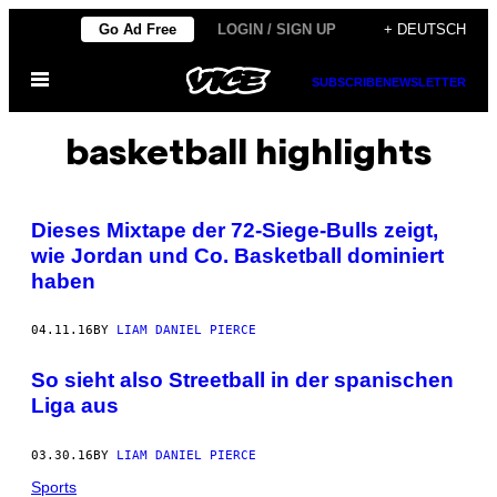
Skip
Go Ad Free
LOGIN / SIGN UP
+ DEUTSCH
to
Open
content
SUBSCRIBE
NEWSLETTER
Menu
basketball highlights
Dieses Mixtape der 72-Siege-Bulls zeigt,
wie Jordan und Co. Basketball dominiert
haben
04.11.16
BY
LIAM DANIEL PIERCE
So sieht also Streetball in der spanischen
Liga aus
03.30.16
BY
LIAM DANIEL PIERCE
Sports