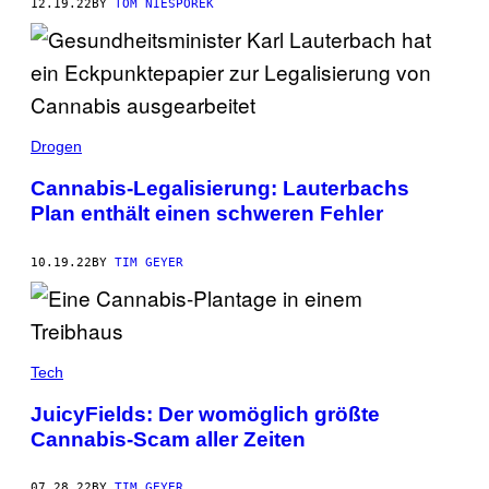
12.19.22
BY
TOM NIESPOREK
Drogen
Cannabis-Legalisierung: Lauterbachs
Plan enthält einen schweren Fehler
10.19.22
BY
TIM GEYER
Tech
JuicyFields: Der womöglich größte
Cannabis-Scam aller Zeiten
07.28.22
BY
TIM GEYER