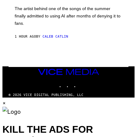
I
M
The artist behind one of the songs of the summer
M
O
finally admitted to using AI after months of denying it to
S
fans.
E
N
F
1 HOUR AGO
BY
CALEB CATLIN
E
L
D
E
R
/
G
E
VICE
T
MEDIA
T
INSTAGRAM
TIKTOK
YOUTUBE
Y
I
M
© 2026 VICE DIGITAL PUBLISHING, LLC
A
×
G
E
S
)
KILL THE ADS FOR