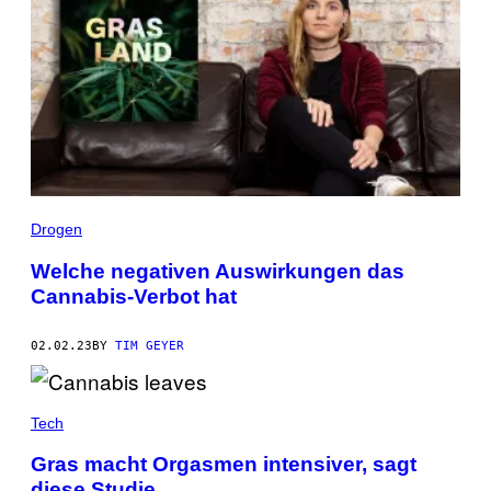
Drogen
Welche negativen Auswirkungen das
Cannabis-Verbot hat
02.02.23
BY
TIM GEYER
Tech
Gras macht Orgasmen intensiver, sagt
diese Studie