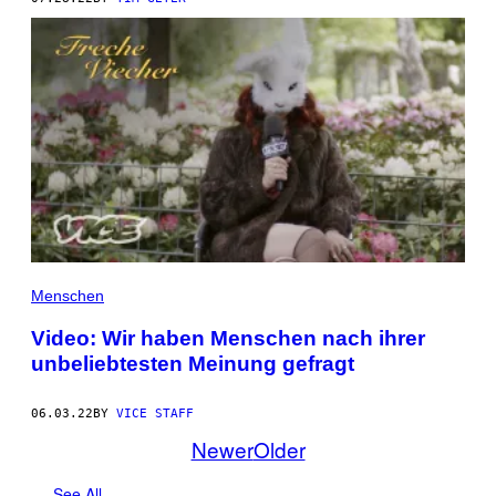
Menschen
Video: Wir haben Menschen nach ihrer
unbeliebtesten Meinung gefragt
06.03.22
BY
VICE STAFF
Newer
Older
See All