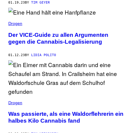
01.19.23
BY
TIM GEYER
Drogen
Der VICE-Guide zu allen Argumenten
gegen die Cannabis-Legalisierung
01.12.23
BY
LIDIA POLITO
Drogen
Was passierte, als eine Waldorflehrerin ein
halbes Kilo Cannabis fand