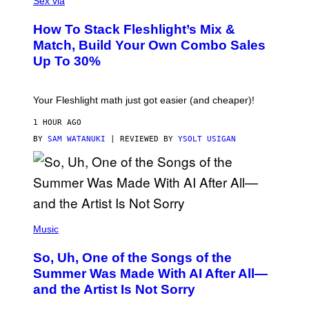
Sex via
E
S
How To Stack Fleshlight’s Mix &
H
L
Match, Build Your Own Combo Sales
I
Up To 30%
G
H
T
Your Fleshlight math just got easier (and cheaper)!
1 HOUR AGO
BY
SAM WATANUKI
| REVIEWED BY
YSOLT USIGAN
(
P
Music
H
O
So, Uh, One of the Songs of the
T
O
Summer Was Made With AI After All—
B
and the Artist Is Not Sorry
Y
T