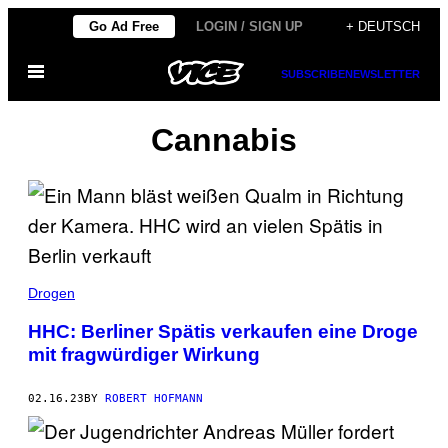
Skip
Go Ad Free
LOGIN / SIGN UP
+ DEUTSCH
to
Open
content
SUBSCRIBE
NEWSLETTER
Menu
Cannabis
Drogen
HHC: Berliner Spätis verkaufen eine Droge
mit fragwürdiger Wirkung
02.16.23
BY
ROBERT HOFMANN