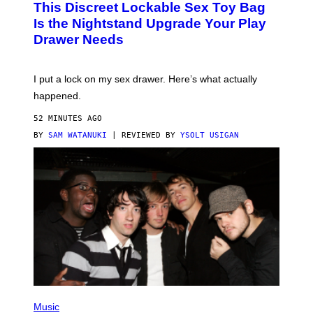
This Discreet Lockable Sex Toy Bag
A
R
T
E
Is the Nightstand Upgrade Your Play
A
I
Drawer Needs
N
M
U
A
K
G
I
E
I put a lock on my sex drawer. Here’s what actually
F
)
O
happened.
R
V
52 MINUTES AGO
I
C
BY
SAM WATANUKI
| REVIEWED BY
YSOLT USIGAN
E
P
H
Music