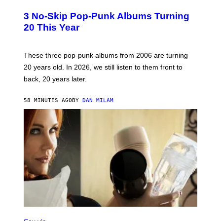
O
T
3 No-Skip Pop-Punk Albums Turning
O
B
20 This Year
Y
S
C
O
These three pop-punk albums from 2006 are turning
T
20 years old. In 2026, we still listen to them front to
T
G
back, 20 years later.
R
I
E
58 MINUTES AGO
BY
DAN MILAM
S
/
G
E
T
T
Y
I
M
A
G
E
S
F
L