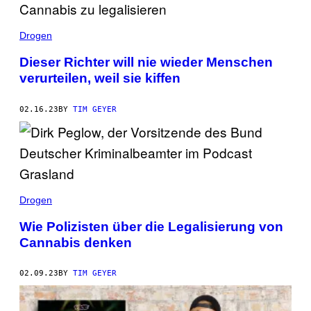
Drogen
Dieser Richter will nie wieder Menschen
verurteilen, weil sie kiffen
02.16.23
BY
TIM GEYER
Drogen
Wie Polizisten über die Legalisierung von
Cannabis denken
02.09.23
BY
TIM GEYER