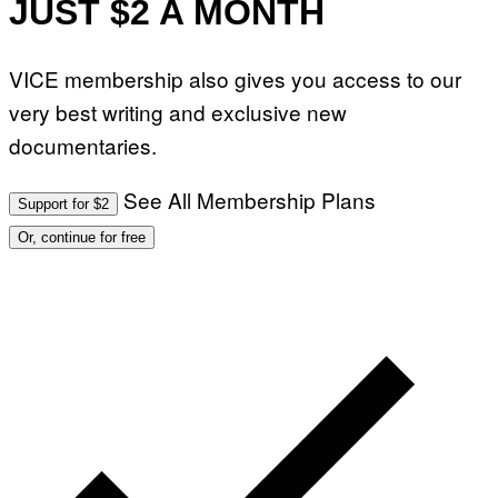
JUST $2 A MONTH
VICE membership also gives you access to our
very best writing and exclusive new
documentaries.
See All Membership Plans
Support for $2
Or, continue for free