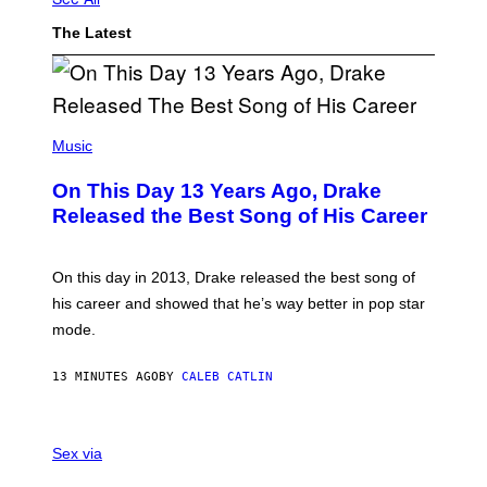
The Latest
(
P
Music
H
O
On This Day 13 Years Ago, Drake
T
O
Released the Best Song of His Career
B
Y
G
A
On this day in 2013, Drake released the best song of
R
his career and showed that he’s way better in pop star
Y
G
mode.
E
R
S
13 MINUTES AGO
BY
CALEB CATLIN
H
O
F
S
F
A
Sex via
/
M
W
W
I