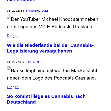
01.27.23
BY
SAMANTHA COLE
Drogen
Wie die Niederlande bei der Cannabis-
Legalisierung versagt haben
01.26.23
BY
TIM GEYER
Drogen
So kommt illegales Cannabis nach
Deutschland