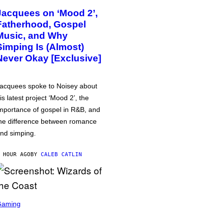
Jacquees on ‘Mood 2’,
Fatherhood, Gospel
Music, and Why
Simping Is (Almost)
Never Okay [Exclusive]
acquees spoke to Noisey about
is latest project ‘Mood 2’, the
mportance of gospel in R&B, and
he difference between romance
nd simping.
 HOUR AGO
BY
CALEB CATLIN
Gaming