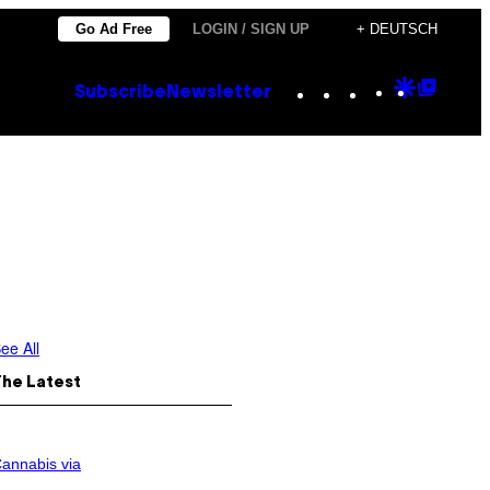
Go Ad Free
LOGIN / SIGN UP
+ DEUTSCH
Instagram
TikTok
YouTube
Google
Goog
Subscribe
Newsletter
Discove
Top
Posts
ee All
The Latest
annabis via