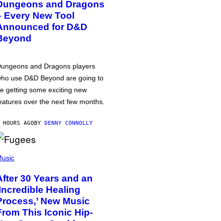
Dungeons and Dragons
– Every New Tool
Announced for D&D
Beyond
ungeons and Dragons players
ho use D&D Beyond are going to
e getting some exciting new
eatures over the next few months.
 HOURS AGO
BY
DENNY CONNOLLY
usic
After 30 Years and an
‘Incredible Healing
Process,’ New Music
From This Iconic Hip-