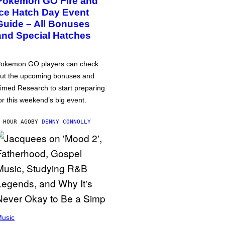
Pokémon GO Fire and
Ice Hatch Day Event
Guide – All Bonuses
and Special Hatches
okemon GO players can check
ut the upcoming bonuses and
imed Research to start preparing
or this weekend’s big event.
 HOUR AGO
BY
DENNY CONNOLLY
usic