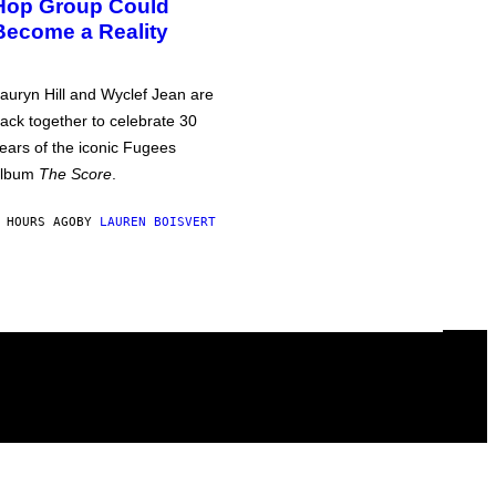
Hop Group Could
Become a Reality
auryn Hill and Wyclef Jean are
ack together to celebrate 30
ears of the iconic Fugees
album
The Score
.
 HOURS AGO
BY
LAUREN BOISVERT