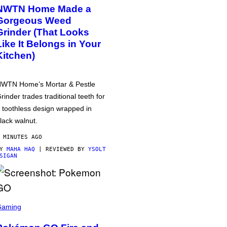
NWTN Home Made a
Gorgeous Weed
Grinder (That Looks
Like It Belongs in Your
Kitchen)
WTN Home’s Mortar & Pestle
rinder trades traditional teeth for
 toothless design wrapped in
lack walnut.
 MINUTES AGO
BY
MAHA HAQ
| REVIEWED BY
YSOLT
SIGAN
Gaming