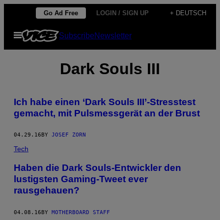
Skip
Go Ad Free
LOGIN / SIGN UP
+ DEUTSCH
to
Open
Subscribe
Newsletter
content
Menu
Dark Souls III
Ich habe einen ‘Dark Souls III’-Stresstest
gemacht, mit Pulsmessgerät an der Brust
04.29.16
BY
JOSEF ZORN
Tech
Haben die Dark Souls-Entwickler den
lustigsten Gaming-Tweet ever
rausgehauen?
04.08.16
BY
MOTHERBOARD STAFF