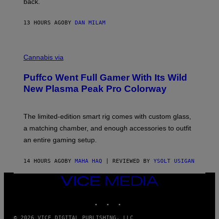
back.
A
N
I
13 HOURS AGO
BY
DAN MILAM
P
E
R
C
E
O
Cannabis via
N
U
/
R
G
Puffco Went Full Gamer With Its Wild
T
E
E
T
New Plasma Peak Pro Colorway
S
T
Y
Y
O
I
F
M
The limited-edition smart rig comes with custom glass,
P
A
a matching chamber, and enough accessories to outfit
U
G
F
E
an entire gaming setup.
F
S
C
O
14 HOURS AGO
BY
MAHA HAQ
| REVIEWED BY
YSOLT USIGAN
VICE
MEDIA
INSTAGRAM
TIKTOK
YOUTUBE
© 2026 VICE DIGITAL PUBLISHING, LLC