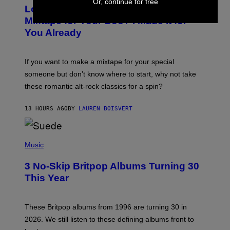
Or, continue for free
O
Looking For the Perfect Alt-Rock
T
O
Mixtape for Your Boo? I Made It for
B
You Already
Y
M
I
C
If you want to make a mixtape for your special
K
H
someone but don’t know where to start, why not take
U
these romantic alt-rock classics for a spin?
T
S
O
13 HOURS AGO
BY
LAUREN BOISVERT
N
/
R
E
P
D
H
Music
F
O
E
T
R
3 No-Skip Britpop Albums Turning 30
O
N
B
This Year
S
Y
)
N
I
E
These Britpop albums from 1996 are turning 30 in
L
2026. We still listen to these defining albums front to
S
V