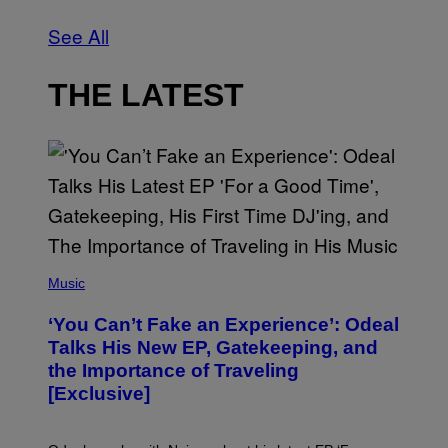
See All
THE LATEST
(
P
Music
H
O
‘You Can’t Fake an Experience’: Odeal
T
O
Talks His New EP, Gatekeeping, and
V
the Importance of Traveling
I
A
[Exclusive]
M
A
R
K