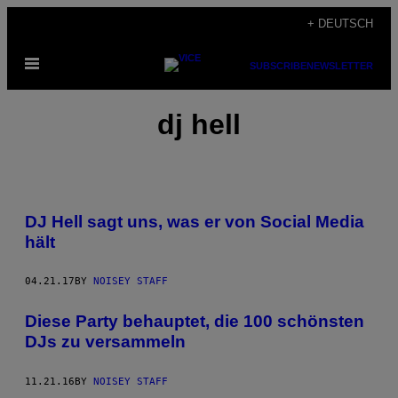
Skip
+ DEUTSCH
to
Open
content
SUBSCRIBE
NEWSLETTER
Menu
dj hell
DJ Hell sagt uns, was er von Social Media
hält
04.21.17
BY
NOISEY STAFF
Diese Party behauptet, die 100 schönsten
DJs zu versammeln
11.21.16
BY
NOISEY STAFF