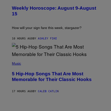
L
I
U
M
Weekly Horoscope: August 9-August
S
A
T
G
15
R
E
A
S
T
I
How will your sign fare this week, stargazer?
O
N
B
10 HOURS AGO
BY
ASHLEY FIKE
Y
R
E
E
S
(
A
P
Music
H
O
5 Hip-Hop Songs That Are Most
T
O
Memorable for Their Classic Hooks
B
Y
S
17 HOURS AGO
BY
CALEB CATLIN
T
E
V
E
G