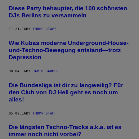
Diese Party behauptet, die 100 schönsten
DJs Berlins zu versammeln
11.21.16
BY
THUMP STAFF
Wie Kubas moderne Underground-House-
und-Techno-Bewegung entstand—trotz
Depression
08.04.16
BY
DAVID GARBER
Die Bundesliga ist dir zu langweilig? Für
den Club von DJ Hell geht es noch um
alles!
05.09.16
BY
THUMP STAFF
Die längsten Techno-Tracks a.k.a. ist es
immer noch nicht vorbei?