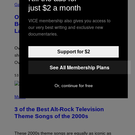
C
Gaming
just $2 a month
R
E
Overwatch Rebrand Pays Off With Its
E
VICE membership also gives you access to
N
Best Quarter Since Overwatch 2
our very best writing and exclusive new
S
Launched
H
documentaries.
O
T
:
Overwatch’s major rebrand has paid off, with the hero
B
Support for $2
L
shooter delivering its strongest financial quarter since
I
Overwatch 2 launched in 2022.
Z
See All Membership Plans
Z
A
53 MINUTES AGO
BY
BRENT KOEPP
R
D
Or, continue for free
P
H
Music
O
T
3 of the Best Alt-Rock Television
O
B
Theme Songs of the 2000s
Y
J
A
M
These 2000s theme songs are equally as iconic as