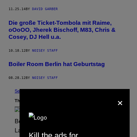
11.25.14
BY
DAVID GARBER
Die große Ticket-Tombola mit Raime,
oOoOO, Jherek Bischoff, M83, Chris &
Cosey, DJ Hell u.a.
10.18.12
BY
NOISEY STAFF
Boiler Room Berlin hat Geburtstag
08.28.12
BY
NOISEY STAFF
See All
×
The Latest
Kill the ads for
S