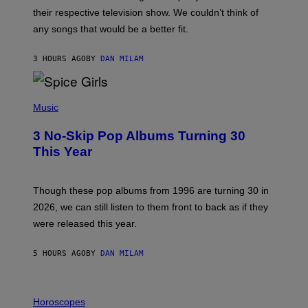
I
their respective television show. We couldn’t think of
E
M
any songs that would be a better fit.
C
C
A
3 HOURS AGO
BY
DAN MILAM
R
T
H
P
Y
H
Music
/
O
W
T
I
3 No-Skip Pop Albums Turning 30
O
R
B
E
This Year
Y
I
T
M
I
A
M
G
Though these pop albums from 1996 are turning 30 in
R
E
2026, we can still listen to them front to back as if they
O
N
were released this year.
E
Y
/
5 HOURS AGO
BY
DAN MILAM
G
E
T
I
T
L
Horoscopes
Y