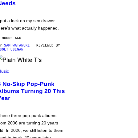
Needs
 put a lock on my sex drawer.
ere’s what actually happened.
 HOURS AGO
BY
SAM WATANUKI
| REVIEWED BY
SOLT USIGAN
usic
3 No-Skip Pop-Punk
Albums Turning 20 This
Year
hese three pop-punk albums
rom 2006 are turning 20 years
ld. In 2026, we still listen to them
ront to back, 20 years later.