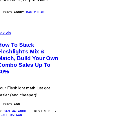
 HOURS AGO
BY
DAN MILAM
ex via
How To Stack
Fleshlight’s Mix &
Match, Build Your Own
Combo Sales Up To
30%
our Fleshlight math just got
asier (and cheaper)!
 HOURS AGO
BY
SAM WATANUKI
| REVIEWED BY
SOLT USIGAN