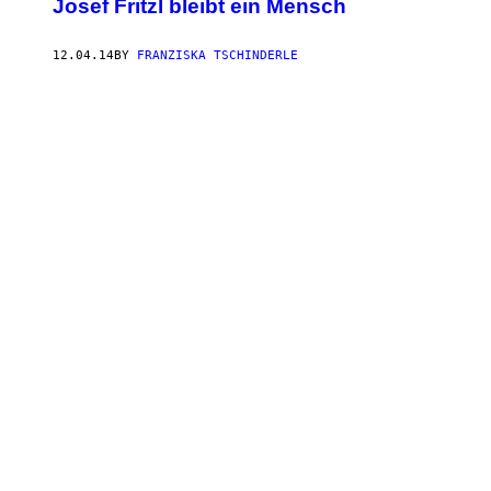
Josef Fritzl bleibt ein Mensch
12.04.14
BY
FRANZISKA TSCHINDERLE