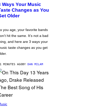
3 Ways Your Music
Taste Changes as You
Get Older
s you age, your favorite bands
on’t hit the same. It’s not a bad
hing, and here are 3 ways your
usic taste changes as you get
lder.
1 MINUTES AGO
BY
DAN MILAM
usic