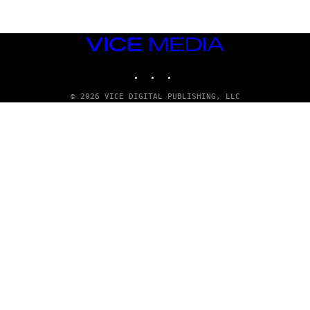
VICE
MEDIA
INSTAGRAM
TIKTOK
YOUTUBE
© 2026 VICE DIGITAL PUBLISHING, LLC