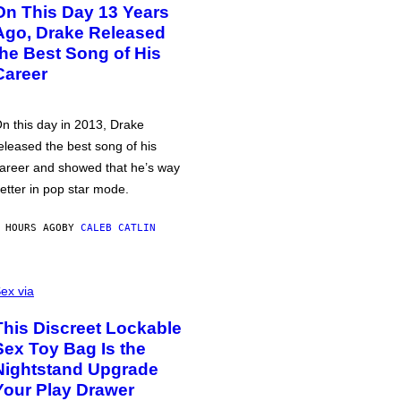
On This Day 13 Years
Ago, Drake Released
the Best Song of His
Career
n this day in 2013, Drake
eleased the best song of his
areer and showed that he’s way
etter in pop star mode.
 HOURS AGO
BY
CALEB CATLIN
ex via
This Discreet Lockable
Sex Toy Bag Is the
Nightstand Upgrade
Your Play Drawer