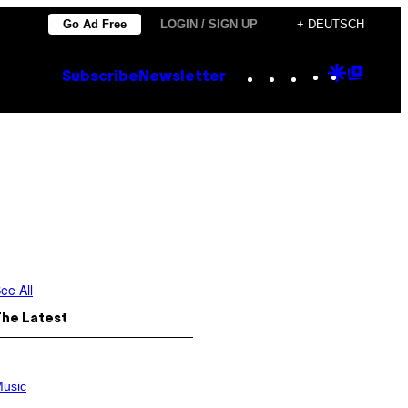
Go Ad Free
LOGIN / SIGN UP
+ DEUTSCH
Instagram
TikTok
YouTube
Google
Goog
Subscribe
Newsletter
Discove
Top
Posts
ee All
The Latest
usic