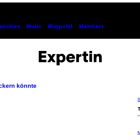
unchies
Music
Waypoint
Members
Expertin
ickern könnte
S
P
H
M
O