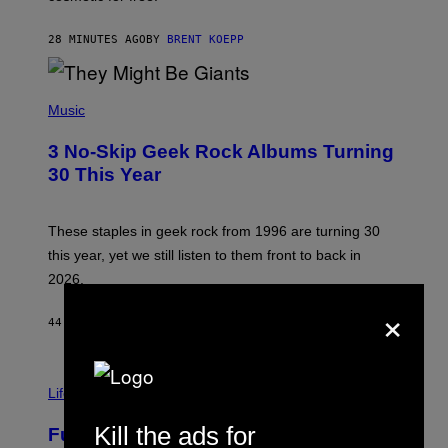
I
C
G
28 MINUTES AGO
BY
BRENT KOEPP
A
M
E
P
S
H
Music
O
T
3 No-Skip Geek Rock Albums Turning
O
B
30 This Year
Y
B
O
B
These staples in geek rock from 1996 are turning 30
B
this year, yet we still listen to them front to back in
E
R
2026.
G
×
/
G
44 MINUTES AGO
BY
DAN MILAM
E
T
T
I
Y
M
Life
I
A
M
G
A
Kill the ads for
Fully-Automated Luxury Space
E
G