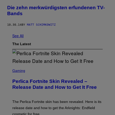
Die zehn merkwürdigsten erfundenen TV-
Bands
10.30.14
BY
MATT SCHIMKOWITZ
See All
The Latest
S
C
Gaming
R
E
Perlica Fortnite Skin Revealed –
E
N
Release Date and How to Get It Free
S
H
O
T
The Perlica Fortnite skin has been revealed. Here is its
:
release date and how to get the Arknights: Endfield
E
P
cosmetic for free.