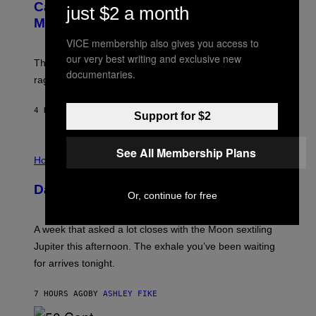
:
E
Capitalism—This Week on VICE:
just $2 a month
N
S
Members Only
I
C
VICE membership also gives you access to
K
D
our very best writing and exclusive new
The war between the old world and the new world
O
documentaries.
V
rages on, behind the paywall this week.
E
4 HOURS AGO
BY
EMMA GARLAND
Support for $2
I
See All Membership Plans
L
Horoscopes
L
U
Daily Horoscope: August 7, 2026
S
Or, continue for free
T
R
A
A week that asked a lot closes with the Moon sextiling
T
I
Jupiter this afternoon. The exhale you’ve been waiting
O
for arrives tonight.
N
B
Y
7 HOURS AGO
BY
ASHLEY FIKE
R
E