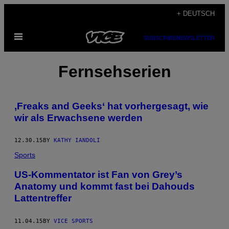
Skip
+ DEUTSCH
to
Open
content
SUBSCRIBE
NEWSLETTER
Menu
Fernsehserien
‚Freaks and Geeks‘ hat vorhergesagt, wie
wir als Erwachsene werden
12.30.15
BY
KATHY IANDOLI
Sports
US-Kommentator ist Fan von Grey’s
Anatomy und kommt fast bei Dahouds
Lattentreffer
11.04.15
BY
VICE SPORTS