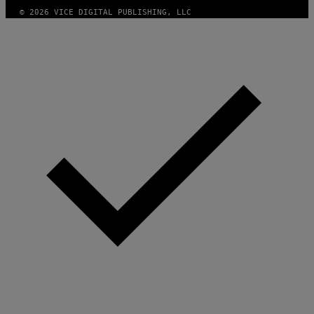
I
© 2026 VICE DIGITAL PUBLISHING, LLC
M
A
G
E
S