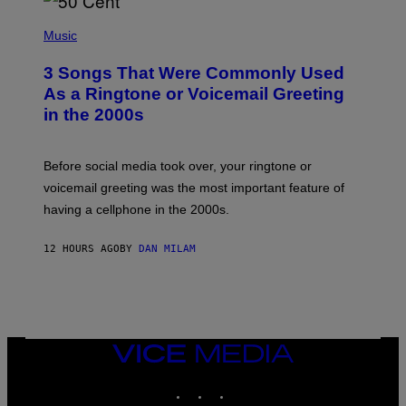
E
S
P
A
H
Music
.
O
T
3 Songs That Were Commonly Used
O
B
As a Ringtone or Voicemail Greeting
Y
in the 2000s
G
R
E
G
Before social media took over, your ringtone or
O
R
voicemail greeting was the most important feature of
Y
having a cellphone in the 2000s.
B
O
J
12 HOURS AGO
BY
DAN MILAM
O
R
Q
U
E
Z
/
G
VICE
E
MEDIA
T
INSTAGRAM
TIKTOK
YOUTUBE
T
Y