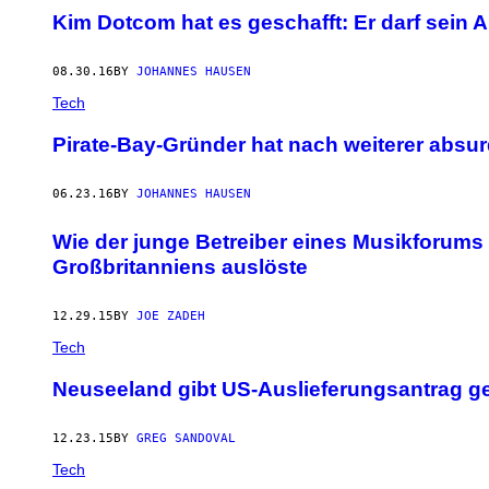
Kim Dotcom hat es geschafft: Er darf sein 
08.30.16
BY
JOHANNES HAUSEN
Tech
Pirate-Bay-Gründer hat nach weiterer absur
06.23.16
BY
JOHANNES HAUSEN
Wie der junge Betreiber eines Musikforums 
Großbritanniens auslöste
12.29.15
BY
JOE ZADEH
Tech
Neuseeland gibt US-Auslieferungsantrag g
12.23.15
BY
GREG SANDOVAL
Tech