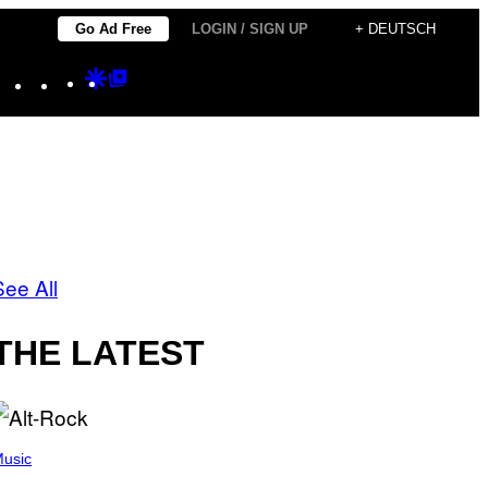
Go Ad Free
LOGIN / SIGN UP
+ DEUTSCH
Instagram
TikTok
YouTube
Google
Google
Discover
Top
Posts
See All
THE LATEST
usic