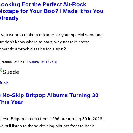
Looking For the Perfect Alt-Rock
Mixtape for Your Boo? I Made It for You
Already
f you want to make a mixtape for your special someone
ut don’t know where to start, why not take these
omantic alt-rock classics for a spin?
 HOURS AGO
BY
LAUREN BOISVERT
usic
3 No-Skip Britpop Albums Turning 30
This Year
hese Britpop albums from 1996 are turning 30 in 2026.
e still listen to these defining albums front to back.