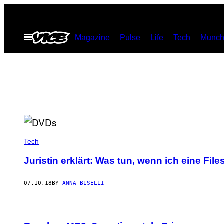
Skip
to
Open
Magazine
Pulse
Life
Tech
Munch
content
Menu
Tech
Juristin erklärt: Was tun, wenn ich eine 
07.10.18
BY
ANNA BISELLI