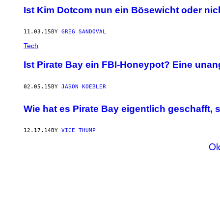
Ist Kim Dotcom nun ein Bösewicht oder nic
11.03.15
BY
GREG SANDOVAL
Tech
Ist Pirate Bay ein FBI-Honeypot? Eine un
02.05.15
BY
JASON KOEBLER
Wie hat es Pirate Bay eigentlich geschafft, 
12.17.14
BY
VICE THUMP
Ol