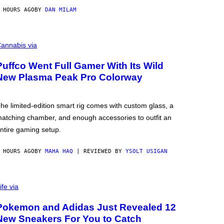
 HOURS AGO
BY
DAN MILAM
annabis via
Puffco Went Full Gamer With Its Wild
New Plasma Peak Pro Colorway
he limited-edition smart rig comes with custom glass, a
atching chamber, and enough accessories to outfit an
ntire gaming setup.
 HOURS AGO
BY
MAHA HAQ
| REVIEWED BY
YSOLT USIGAN
ife via
Pokemon and Adidas Just Revealed 12
New Sneakers For You to Catch