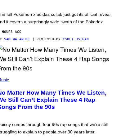
he full Pokemon x adidas collab just got its official reveal,
nd it covers a surprisngly wide swath of the Pokedex.
 HOURS AGO
BY
SAM WATANUKI
| REVIEWED BY
YSOLT USIGAN
usic
No Matter How Many Times We Listen,
We Still Can’t Explain These 4 Rap
Songs From the 90s
oisey combs through four 90s rap songs that we’re still
truggling to explain to people over 30 years later.