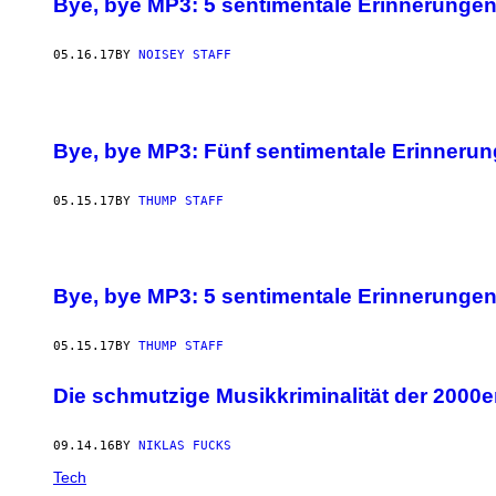
Bye, bye MP3: 5 sentimentale Erinnerungen,
05.16.17
BY
NOISEY STAFF
Bye, bye MP3: Fünf sentimentale Erinnerun
05.15.17
BY
THUMP STAFF
Bye, bye MP3: 5 sentimentale Erinnerungen,
05.15.17
BY
THUMP STAFF
Die schmutzige Musikkriminalität der 2000er 
09.14.16
BY
NIKLAS FUCKS
Tech