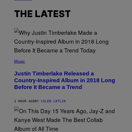
THE LATEST
(
P
Music
H
O
Justin Timberlake Released a
T
O
Country-Inspired Album in 2018 Long
B
Before It Became a Trend
Y
C
H
R
1 HOUR AGO
BY
CALEB CATLIN
I
S
T
O
P
H
E