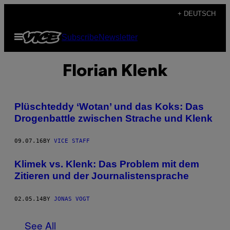
Skip
+ DEUTSCH
to
Open
Subscribe
Newsletter
content
Menu
Florian Klenk
Plüschteddy ‘Wotan’ und das Koks: Das
Drogenbattle zwischen Strache und Klenk
09.07.16
BY
VICE STAFF
Klimek vs. Klenk: Das Problem mit dem
Zitieren und der Journalistensprache
02.05.14
BY
JONAS VOGT
See All