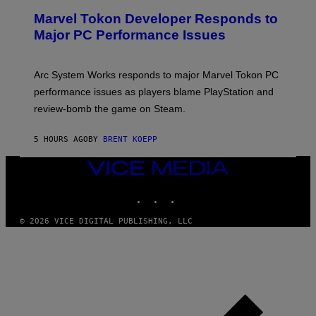
S
E
Marvel Tokon Developer Responds to
E
N
Major PC Performance Issues
S
H
O
T
Arc System Works responds to major Marvel Tokon PC
:
performance issues as players blame PlayStation and
P
L
review-bomb the game on Steam.
A
Y
S
5 HOURS AGO
BY
BRENT KOEPP
T
A
VICE
T
I
MEDIA
O
INSTAGRAM
TIKTOK
YOUTUBE
N
,
S
© 2026 VICE DIGITAL PUBLISHING, LLC
T
E
A
M