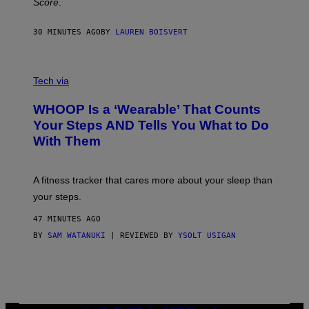
Score
.
A
N
P
30 MINUTES AGO
BY
LAUREN BOISVERT
H
O
T
V
O
I
G
Tech via
A
R
W
A
WHOOP Is a ‘Wearable’ That Counts
H
P
O
H
Your Steps AND Tells You What to Do
O
Y
With Them
P
/
G
E
T
A fitness tracker that cares more about your sleep than
T
Y
your steps.
I
M
47 MINUTES AGO
A
G
BY
SAM WATANUKI
| REVIEWED BY
YSOLT USIGAN
E
S
)