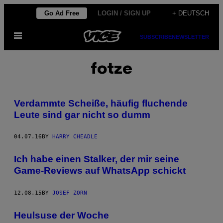
Skip
Go Ad Free
LOGIN / SIGN UP
+ DEUTSCH
to
Open
content
SUBSCRIBE
NEWSLETTER
Menu
fotze
Verdammte Scheiße, häufig fluchende
Leute sind gar nicht so dumm
04.07.16
BY
HARRY CHEADLE
Ich habe einen Stalker, der mir seine
Game-Reviews auf WhatsApp schickt
12.08.15
BY
JOSEF ZORN
Heulsuse der Woche