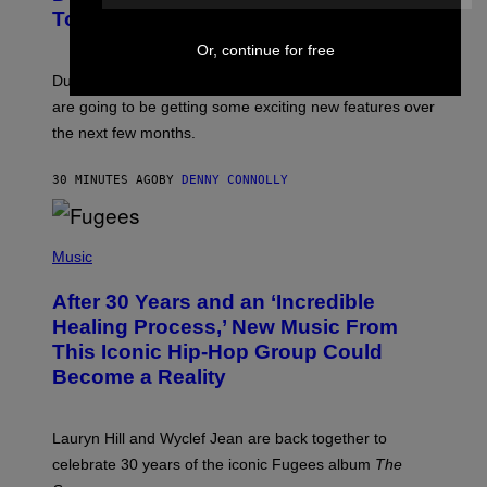
N
Tool Announced for D&D Beyond
S
H
Or, continue for free
O
T
Dungeons and Dragons players who use D&D Beyond
:
are going to be getting some exciting new features over
W
I
the next few months.
Z
A
R
30 MINUTES AGO
BY
DENNY CONNOLLY
D
S
O
(
F
P
Music
T
H
H
O
E
After 30 Years and an ‘Incredible
T
C
O
O
Healing Process,’ New Music From
B
A
This Iconic Hip-Hop Group Could
Y
S
J
T
Become a Reality
E
R
E
M
Lauryn Hill and Wyclef Jean are back together to
Y
celebrate 30 years of the iconic Fugees album
The
C
H