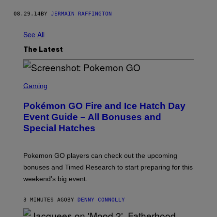
08.29.14
BY
JERMAIN RAFFINGTON
See All
The Latest
S
C
Gaming
R
E
Pokémon GO Fire and Ice Hatch Day
E
N
Event Guide – All Bonuses and
S
Special Hatches
H
O
T
:
Pokemon GO players can check out the upcoming
P
O
bonuses and Timed Research to start preparing for this
K
weekend’s big event.
E
M
O
3 MINUTES AGO
BY
DENNY CONNOLLY
N
G
O