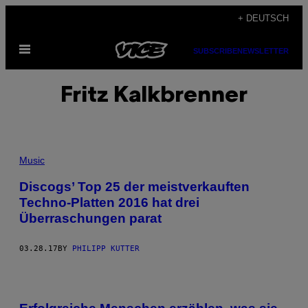
Skip
+ DEUTSCH
to
Open
content
SUBSCRIBE
NEWSLETTER
Menu
Fritz Kalkbrenner
Music
Discogs’ Top 25 der meistverkauften
Techno-Platten 2016 hat drei
Überraschungen parat
03.28.17
BY
PHILIPP KUTTER