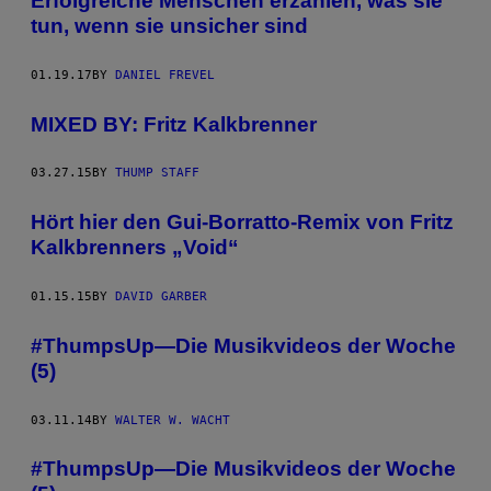
Erfolgreiche Menschen erzählen, was sie
tun, wenn sie unsicher sind
01.19.17
BY
DANIEL FREVEL
MIXED BY: Fritz Kalkbrenner
03.27.15
BY
THUMP STAFF
Hört hier den Gui-Borratto-Remix von Fritz
Kalkbrenners „Void“
01.15.15
BY
DAVID GARBER
#ThumpsUp—Die Musikvideos der Woche
(5)
03.11.14
BY
WALTER W. WACHT
#ThumpsUp—Die Musikvideos der Woche