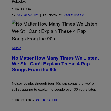
Pokedex.
I
D
5 HOURS AGO
A
S
BY
SAM WATANUKI
| REVIEWED BY
YSOLT USIGAN
/
N
I
N
T
E
N
(
D
P
Music
O
H
O
No Matter How Many Times We Listen,
T
O
We Still Can’t Explain These 4 Rap
B
Songs From the 90s
Y
D
A
V
Noisey combs through four 90s rap songs that we’re
I
D
still struggling to explain to people over 30 years later.
C
O
R
5 HOURS AGO
BY
CALEB CATLIN
I
O
/