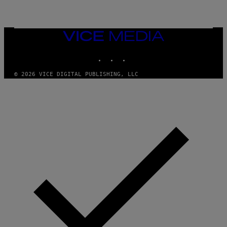
R
E
D
F
VICE
E
MEDIA
R
N
INSTAGRAM
TIKTOK
YOUTUBE
S
)
© 2026 VICE DIGITAL PUBLISHING, LLC