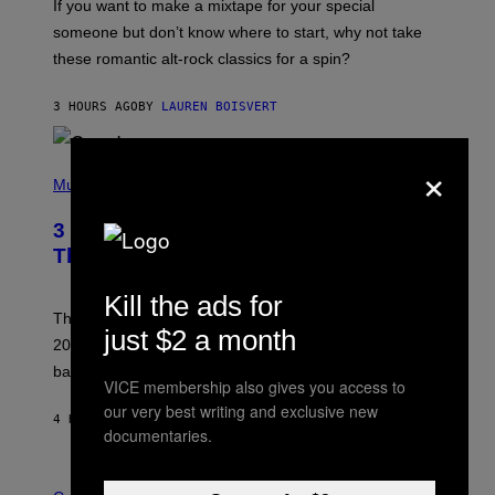
If you want to make a mixtape for your special
K
H
someone but don’t know where to start, why not take
U
these romantic alt-rock classics for a spin?
T
S
O
3 HOURS AGO
BY
LAUREN BOISVERT
N
/
R
×
E
P
D
H
Music
F
O
E
T
R
3 No-Skip Britpop Albums Turning 30
O
N
B
This Year
S
Y
)
N
Kill the ads for
I
E
These Britpop albums from 1996 are turning 30 in
just $2 a month
L
2026. We still listen to these defining albums front to
S
V
back.
A
VICE membership also gives you access to
N
our very best writing and exclusive new
I
4 HOURS AGO
BY
DAN MILAM
P
documentaries.
E
R
C
E
O