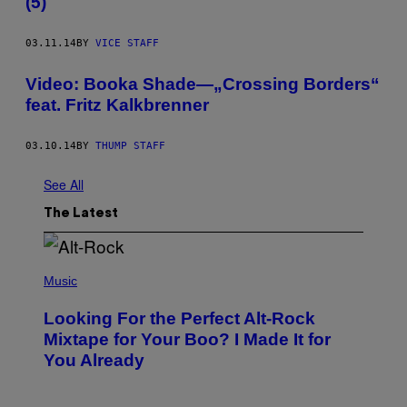
(5)
03.11.14
BY
VICE STAFF
Video: Booka Shade—„Crossing Borders“
feat. Fritz Kalkbrenner
03.10.14
BY
THUMP STAFF
See All
The Latest
(
P
Music
H
O
Looking For the Perfect Alt-Rock
T
O
Mixtape for Your Boo? I Made It for
B
You Already
Y
M
I
C