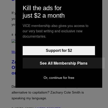
Y
S
Kill the ads for
C
O
If you don’t know whether or not you like shoegaze, but
just $2 a month
T
you want to figure it out, these four bands might help
T
L
you decide.
VICE membership also gives you access to
E
our very best writing and exclusive new
G
A
8 HOURS AGO
BY
STEPHEN ANDREW GALIHER
documentaries.
T
O
/
(
G
Support for $2
P
Music
E
H
T
O
T
Zachary Cole Smith Wants a Publicly
See All Membership Plans
T
Y
O
I
Owned Music Streaming Library Built
B
M
on Spotify’s Dismantled Bones
Y
A
R
G
Or, continue for free
O
E
B
S
Determined assurance that there is, in fact, an
E
R
alternative to capitalism? Zachary Cole Smith is
T
speaking my language.
O
P
A