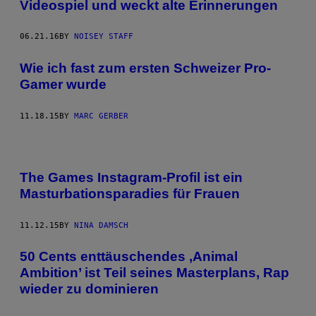
Videospiel und weckt alte Erinnerungen
06.21.16
BY
NOISEY STAFF
​Wie ich fast zum ersten Schweizer Pro-
Gamer wurde
11.18.15
BY
MARC GERBER
The Games Instagram-Profil ist ein
Masturbationsparadies für Frauen
11.12.15
BY
NINA DAMSCH
50 Cents enttäuschendes ‚Animal
Ambition’ ist Teil seines Masterplans, Rap
wieder zu dominieren