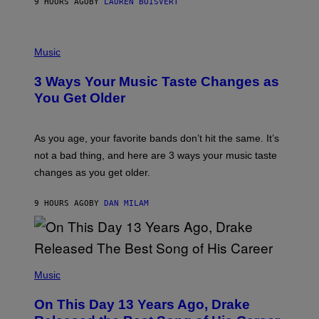
9 HOURS AGO
BY
LAUREN BOISVERT
N
U
C
C
P
I
H
Music
–
O
C
T
O
3 Ways Your Music Taste Changes as
O
R
I
You Get Older
B
L
I
L
S
U
/
S
As you age, your favorite bands don’t hit the same. It’s
C
T
O
not a bad thing, and here are 3 ways your music taste
R
R
A
changes as you get older.
B
T
I
I
S
O
9 HOURS AGO
BY
DAN MILAM
V
N
I
B
A
Y
G
I
E
A
T
(
N
T
P
Music
W
Y
H
A
I
O
L
On This Day 13 Years Ago, Drake
M
T
D
A
O
I