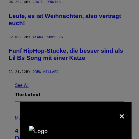
06.26.14
BY
CRAIG JENKINS
Leute, es ist Weihnachten, also vertragt
euch!
12.09.12
BY
AYARA POMMELLS
Fünf HipHop-Stücke, die besser sind als
Lil Bs Song mit einer Katze
11.21.12
BY
DREW MILLARD
See All
The Latest
×
P
H
Music
O
T
4 Shoegaze Songs to Listen to if You
O
B
Don’t Know if You Like Shoegaze