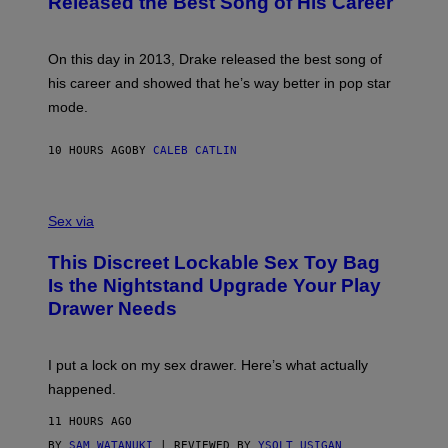
Released the Best Song of His Career
G
B
E
E
Y
/
S
G
G
)
A
E
On this day in 2013, Drake released the best song of
R
T
his career and showed that he’s way better in pop star
Y
T
G
Y
mode.
E
I
R
M
S
A
10 HOURS AGO
BY
CALEB CATLIN
H
G
O
E
F
S
S
F
A
Sex via
/
M
W
W
I
This Discreet Lockable Sex Toy Bag
A
R
T
E
Is the Nightstand Upgrade Your Play
A
I
Drawer Needs
N
M
U
A
K
G
I
E
I put a lock on my sex drawer. Here’s what actually
F
)
O
happened.
R
V
11 HOURS AGO
I
C
BY
SAM WATANUKI
| REVIEWED BY
YSOLT USIGAN