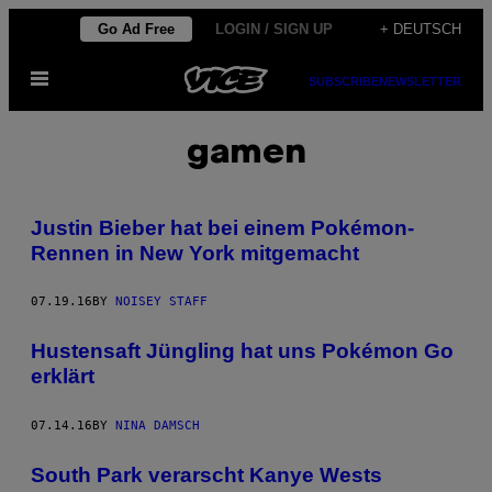
Skip
Go Ad Free
LOGIN / SIGN UP
+ DEUTSCH
to
Open
content
SUBSCRIBE
NEWSLETTER
Menu
gamen
Justin Bieber hat bei einem Pokémon-
Rennen in New York mitgemacht
07.19.16
BY
NOISEY STAFF
Hustensaft Jüngling hat uns Pokémon Go
erklärt
07.14.16
BY
NINA DAMSCH
South Park verarscht Kanye Wests