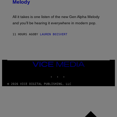
G
Melody
A
E
Y
S
L
F
O
O
All it takes is one listen of the new Gen Alpha Melody
R
R
and you’ll be hearing it everywhere in modern pop.
H
R
I
A
L
D
11 HOURS AGO
BY
LAUREN BOISVERT
L
I
/
O
G
D
E
I
T
S
T
N
Y
E
I
Y
VICE
M
MEDIA
A
INSTAGRAM
TIKTOK
YOUTUBE
G
E
S
© 2026 VICE DIGITAL PUBLISHING, LLC
)