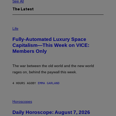
See All
The Latest
I
M
Life
A
G
Fully-Automated Luxury Space
E
:
Capitalism—This Week on VICE:
N
Members Only
I
C
K
D
The war between the old world and the new world
O
V
rages on, behind the paywall this week.
E
4 HOURS AGO
BY
EMMA GARLAND
I
L
Horoscopes
L
U
Daily Horoscope: August 7, 2026
S