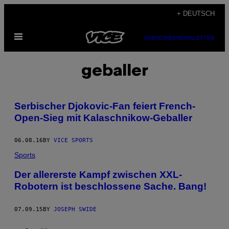
Skip
+ DEUTSCH
to
Open
content
SUBSCRIBE
NEWSLETTER
Menu
geballer
Serbischer Djokovic-Fan feiert French-
Open-Sieg mit Kalaschnikow-Geballer
06.08.16
BY
VICE SPORTS
Sports
Der allererste Kampf zwischen XXL-
Robotern ist beschlossene Sache. Bang!
07.09.15
BY
JOSEPH SWIDE