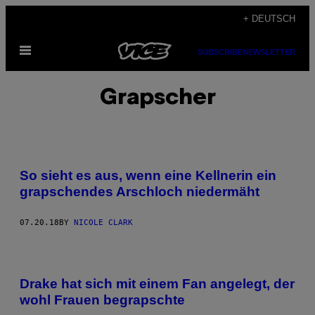
Skip
+ DEUTSCH
to
Open
content
SUBSCRIBE
NEWSLETTER
Menu
Grapscher
So sieht es aus, wenn eine Kellnerin ein
grapschendes Arschloch niedermäht
07.20.18
BY
NICOLE CLARK
Drake hat sich mit einem Fan angelegt, der
wohl Frauen begrapschte