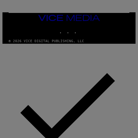
VICE
MEDIA
INSTAGRAM
TIKTOK
YOUTUBE
© 2026 VICE DIGITAL PUBLISHING, LLC