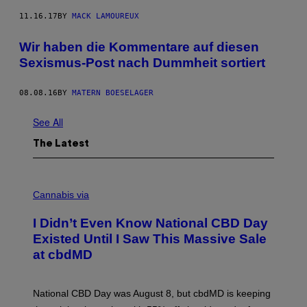
11.16.17
BY
MACK LAMOUREUX
Wir haben die Kommentare auf diesen
Sexismus-Post nach Dummheit sortiert
08.08.16
BY
MATERN BOESELAGER
See All
The Latest
C
O
Cannabis via
U
R
I Didn’t Even Know National CBD Day
T
E
Existed Until I Saw This Massive Sale
S
at cbdMD
Y
O
F
C
National CBD Day was August 8, but cbdMD is keeping
B
D