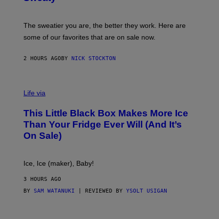
T
G
S
I
P
C
A
The sweatier you are, the better they work. Here are
C
some of our favorites that are on sale now.
E
S
2 HOURS AGO
BY
NICK STOCKTON
V
I
Life via
A
E
This Little Black Box Makes More Ice
L
E
Than Your Fridge Ever Will (And It’s
C
On Sale)
T
A
C
T
Ice, Ice (maker), Baby!
I
C
3 HOURS AGO
BY
SAM WATANUKI
| REVIEWED BY
YSOLT USIGAN