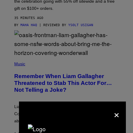
the celebration going with 55% off sitewide and a free
M
gift on $100+ orders.
D
35 MINUTES AGO
BY
MAHA HAQ
| REVIEWED BY
YSOLT USIGAN
P
H
Music
O
T
Remember When Liam Gallagher
O
B
Threatened to Stab This Actor For…
Y
Not Telling a Joke?
D
A
V
E
Liam Gallagher once threatened to stab Sacha Baron
×
S
I
Cohen after the actor *checks notes* didn’t make a joke
M
about him in an awards speech.
P
S
O